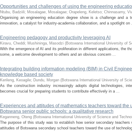
Opportunities and challenges of using the engineering educat
Ntubu, Badziili
;
Mosalagae, Mosalagae
;
Orapeleng, Keletso
;
Chinnasamy, Vi
Organising an engineering education degree show is a challenge and a t
innovation, a catalyst for industry-academia collaboration, and a spotlight on .
Engineering pedagogy and productivity leveraging AI
Kiravu, Cheddi
;
Mushininga, Masodzi
(
Botswana International University of
With the emergence of AI and its proliferation in different applications, the t
some, a welcome development to others and an obvious concern ...
Integrating building information modeling (BIM) in Civil Engineer
knowledge based society
Kerileng, Keoagile
;
Dundu, Morgan
(
Botswana International University of Sc
As the construction industry increasingly adopts digital technologies, int
becomes crucial for preparing students to contribute effectively in a ...
Experiences and attitudes of mathematics teachers toward the 
Botswana senior public schools: a qualitative research
Keganneng, Oteng
(
Botswana International University of Science and Techn
The purpose of this study was to establish how senior secondary teachers 
attitudes of Botswana secondary school teachers toward the use of technolog