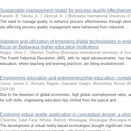
Sustainable management model for process quality effectiven
Kareem, B
;
Yakubu, A. J
;
Akinnuli, A. J
(
Botswana International University 
The need to manage quality to enhance process effectiveness through elimina
are affecting process quality management were harnessed from industrial ...
Adoption and utilization of emerging digital technologies in eng
focus on Botswana higher education institutions
Ifiegbu, Glory C.
;
Mlambo, Godfrey
(
Botswana International University of Sc
The Fourth Industrial Revolution (4IR), with its rapid advancements, has had
education, where teaching and learning practices are being revolutionized ...
Engineering education and entrepreneurship education: comple
Juana, James S.
;
Bomani, Mapeto
;
Gamariel, Gladys
;
Montshiwa, Bonolo
(
B
2024-09
)
Due to the downturn of global economies, high global unemployment rates, a
for soft skills, engineering education has shifted from the typical and ...
Exploring virtual reality application in conceptual design: a pil
Chiramba, Juliet Farai
;
Nthubu, Badziili
;
Mosalagae, Mosalagae
(
Botswana In
The development of virtual reality-based technologies brought significant c