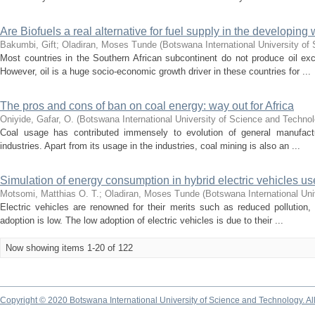
Are Biofuels a real alternative for fuel supply in the developing 
Bakumbi, Gift
;
Oladiran, Moses Tunde
(
Botswana International University of
Most countries in the Southern African subcontinent do not produce oil e
However, oil is a huge socio-economic growth driver in these countries for ...
The pros and cons of ban on coal energy: way out for Africa
Oniyide, Gafar, O.
(
Botswana International University of Science and Techno
Coal usage has contributed immensely to evolution of general manufactur
industries. Apart from its usage in the industries, coal mining is also an ...
Simulation of energy consumption in hybrid electric vehicles us
Motsomi, Matthias O. T.
;
Oladiran, Moses Tunde
(
Botswana International Uni
Electric vehicles are renowned for their merits such as reduced pollution,
adoption is low. The low adoption of electric vehicles is due to their ...
Now showing items 1-20 of 122
Copyright © 2020 Botswana International University of Science and Technology. A