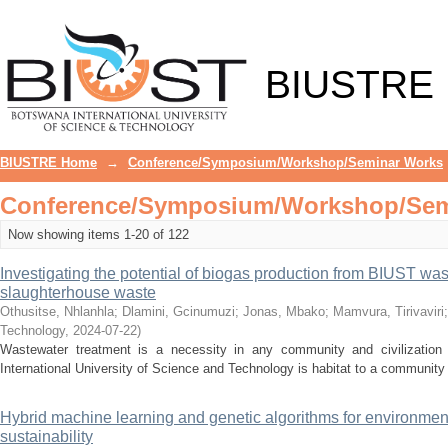
Recently added
BIUSTRE
BIUSTRE Home
→
Conference/Symposium/Workshop/Seminar Works
Conference/Symposium/Workshop/Semi
Now showing items 1-20 of 122
Investigating the potential of biogas production from BIUST was
slaughterhouse waste
Othusitse, Nhlanhla
;
Dlamini, Gcinumuzi
;
Jonas, Mbako
;
Mamvura, Tirivaviri
Technology
,
2024-07-22
)
Wastewater treatment is a necessity in any community and civilization 
International University of Science and Technology is habitat to a community o
Hybrid machine learning and genetic algorithms for environm
sustainability