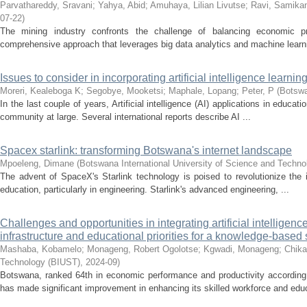
Parvathareddy, Sravani
;
Yahya, Abid
;
Amuhaya, Lilian Livutse
;
Ravi, Samika
07-22
)
The mining industry confronts the challenge of balancing economic pro
comprehensive approach that leverages big data analytics and machine learni
Issues to consider in incorporating artificial intelligence learn
Moreri, Kealeboga K
;
Segobye, Mooketsi
;
Maphale, Lopang
;
Peter, P
(
Botswa
In the last couple of years, Artificial intelligence (AI) applications in educa
community at large. Several international reports describe AI ...
Spacex starlink: transforming Botswana's internet landscape
Mpoeleng, Dimane
(
Botswana International University of Science and Techn
The advent of SpaceX's Starlink technology is poised to revolutionize the 
education, particularly in engineering. Starlink's advanced engineering, ...
Challenges and opportunities in integrating artificial intelligen
infrastructure and educational priorities for a knowledge-based 
Mashaba, Kobamelo
;
Monageng, Robert Ogolotse
;
Kgwadi, Monageng
;
Chika
Technology (BIUST)
,
2024-09
)
Botswana, ranked 64th in economic performance and productivity according
has made significant improvement in enhancing its skilled workforce and educa