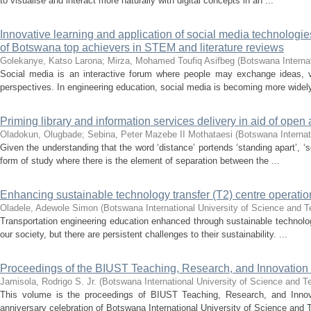
to visualise and interact more naturally with digital concepts in an ...
Innovative learning and application of social media technologie
of Botswana top achievers in STEM and literature reviews
Golekanye, Katso Larona
;
Mirza, Mohamed Toufiq Asifbeg
(
Botswana Interna
Social media is an interactive forum where people may exchange ideas, vi
perspectives. In engineering education, social media is becoming more widely
Priming library and information services delivery in aid of open a
Oladokun, Olugbade
;
Sebina, Peter Mazebe II Mothataesi
(
Botswana Internat
Given the understanding that the word ‘distance’ portends ‘standing apart’, ‘
form of study where there is the element of separation between the ...
Enhancing sustainable technology transfer (T2) centre operation
Oladele, Adewole Simon
(
Botswana International University of Science and 
Transportation engineering education enhanced through sustainable technology
our society, but there are persistent challenges to their sustainability. ...
Proceedings of the BIUST Teaching, Research, and Innovati
Jamisola, Rodrigo S. Jr.
(
Botswana International University of Science and T
This volume is the proceedings of BIUST Teaching, Research, and Inno
anniversary celebration of Botswana International University of Science and 