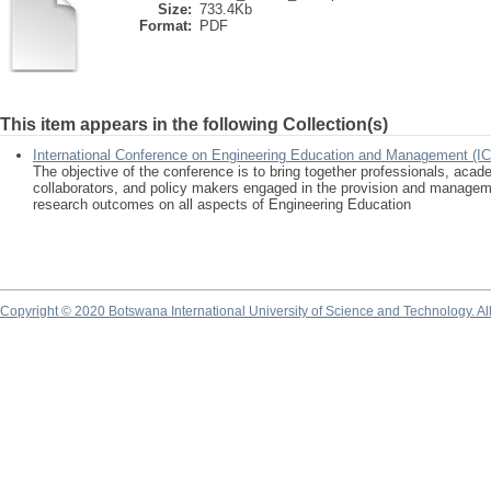
Size:
733.4Kb
Format:
PDF
This item appears in the following Collection(s)
International Conference on Engineering Education and Management (I
The objective of the conference is to bring together professionals, acad
collaborators, and policy makers engaged in the provision and manageme
research outcomes on all aspects of Engineering Education
Copyright © 2020 Botswana International University of Science and Technology. A