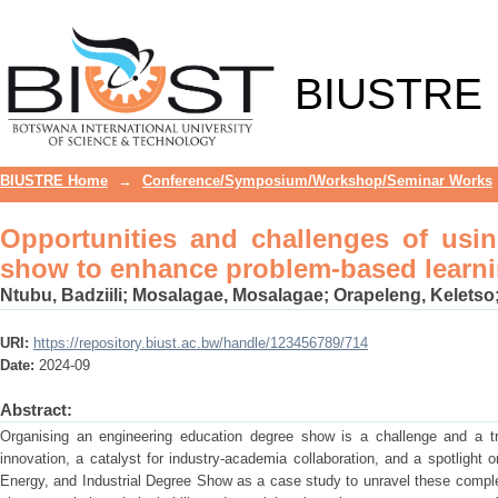
Opportunities and challenges of usin
learning
BIUSTRE
BIUSTRE Home
→
Conference/Symposium/Workshop/Seminar Works
Opportunities and challenges of usi
show to enhance problem-based learn
Ntubu, Badziili
;
Mosalagae, Mosalagae
;
Orapeleng, Keletso
URI:
https://repository.biust.ac.bw/handle/123456789/714
Date:
2024-09
Abstract:
Organising an engineering education degree show is a challenge and a t
innovation, a catalyst for industry-academia collaboration, and a spotlight
Energy, and Industrial Degree Show as a case study to unravel these comple