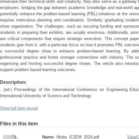
showcase their technical skills and creativity, they also serve as a gateway f
employers, bridging the gap between academic knowledge and real-world app
potentially enhance the problem-based learning (PBL) initiatives at the unive
requires meticulous planning and coordination. Similarly, graduating studen
show organisation. The challenges, such as securing funding and sponsorsh
students in preparing their exhibits, are usually enormous. Additionally, pr
are critical components that require strategic execution. This concept pa
students gain from it, with a particular focus on how it promotes PBL outcom
a successful degree show to enhance problem-based learning. By addres
professional practice and foster stronger connections with industry. The so
organising and hosting successful degree shows. The article also introd
support problem based learning outcomes.
Description:
. (ed.) Proceedings of the International Conference on Engineering E
International University of Science and Technology
Show full item record
Files in this item
Name:
Ntubu_IC2EM_2024.pdf
View/