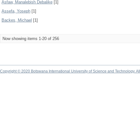
Asfaw, Manalebish Debalike
[1]
Assefa, Yoseph
[1]
Backes, Michael
[1]
Now showing items 1-20 of 256
Copyright © 2020 Botswana International University of Science and Technology. A