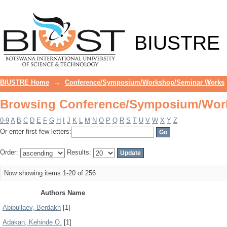
Browsing Conference/Symposium/Wor
BIUSTRE
BIUSTRE Home
→
Conference/Symposium/Workshop/Seminar Works
Browsing Conference/Symposium/Wor
0-9
A
B
C
D
E
F
G
H
I
J
K
L
M
N
O
P
Q
R
S
T
U
V
W
X
Y
Z
Or enter first few letters:
Order:
Results:
Now showing items 1-20 of 256
Authors Name
Abibullaev, Berdakh
[1]
Adakan, Kehinde O.
[1]