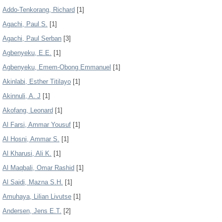
Addo-Tenkorang, Richard
[1]
Agachi, Paul S.
[1]
Agachi, Paul Serban
[3]
Agbenyeku, E.E.
[1]
Agbenyeku, Emem-Obong Emmanuel
[1]
Akinlabi, Esther Titilayo
[1]
Akinnuli, A. J
[1]
Akofang, Leonard
[1]
Al Farsi, Ammar Yousuf
[1]
Al Hosni, Ammar S.
[1]
Al Kharusi, Ali K.
[1]
Al Maqbali, Omar Rashid
[1]
Al Saidi, Mazna S.H.
[1]
Amuhaya, Lilian Livutse
[1]
Andersen, Jens E.T.
[2]