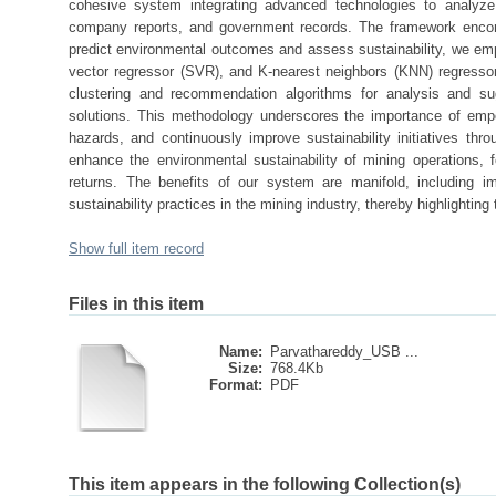
cohesive system integrating advanced technologies to analyze v
company reports, and government records. The framework encom
predict environmental outcomes and assess sustainability, we em
vector regressor (SVR), and K-nearest neighbors (KNN) regresso
clustering and recommendation algorithms for analysis and s
solutions. This methodology underscores the importance of empo
hazards, and continuously improve sustainability initiatives thr
enhance the environmental sustainability of mining operations
returns. The benefits of our system are manifold, including
sustainability practices in the mining industry, thereby highlighting 
Show full item record
Files in this item
Name:
Parvathareddy_USB ...
Size:
768.4Kb
Format:
PDF
This item appears in the following Collection(s)