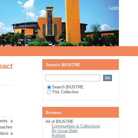
impact and energy management to
Login
pact
Search BIUSTRE
Search BIUSTRE
This Collection
Browse
sents a
All of BIUSTRE
Communities & Collections
roaches
By Issue Date
oduce a
Authors