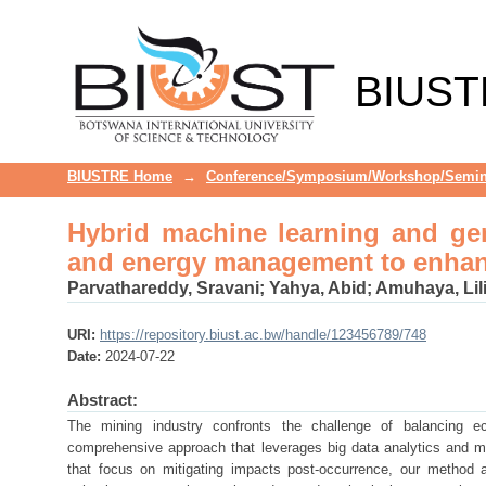
Hybrid machine learning and ge
enhance mining sustainability
BIUST
BIUSTRE Home
→
Conference/Symposium/Workshop/Semin
Hybrid machine learning and gen
and energy management to enhanc
Parvathareddy, Sravani
;
Yahya, Abid
;
Amuhaya, Lil
URI:
https://repository.biust.ac.bw/handle/123456789/748
Date:
2024-07-22
Abstract:
The mining industry confronts the challenge of balancing ec
comprehensive approach that leverages big data analytics and ma
that focus on mitigating impacts post-occurrence, our method 