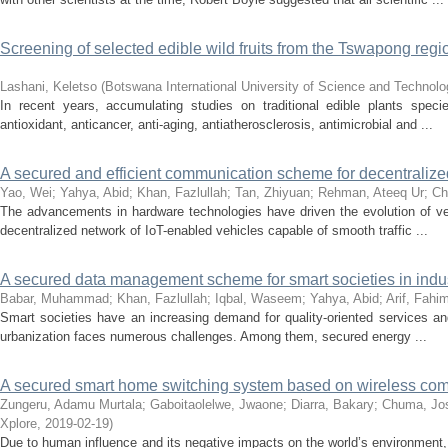
Screening of selected edible wild fruits from the Tswapong regio
Lashani, Keletso
(
Botswana International University of Science and Technol
In recent years, accumulating studies on traditional edible plants spec
antioxidant, anticancer, anti-aging, antiatherosclerosis, antimicrobial and ...
A secured and efficient communication scheme for decentralized
Yao, Wei
;
Yahya, Abid
;
Khan, Fazlullah
;
Tan, Zhiyuan
;
Rehman, Ateeq Ur
;
Ch
The advancements in hardware technologies have driven the evolution of veh
decentralized network of IoT-enabled vehicles capable of smooth traffic ...
A secured data management scheme for smart societies in indust
Babar, Muhammad
;
Khan, Fazlullah
;
Iqbal, Waseem
;
Yahya, Abid
;
Arif, Fahi
Smart societies have an increasing demand for quality-oriented services and 
urbanization faces numerous challenges. Among them, secured energy ...
A secured smart home switching system based on wireless com
Zungeru, Adamu Murtala
;
Gaboitaolelwe, Jwaone
;
Diarra, Bakary
;
Chuma, Jo
Xplore
,
2019-02-19
)
Due to human influence and its negative impacts on the world’s environment,