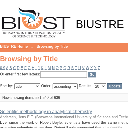
Browsing by Title
BIUSTRE
BIUSTRE Home
→
Browsing by Title
Browsing by Title
0-9
A
B
C
D
E
F
G
H
I
J
K
L
M
N
O
P
Q
R
S
T
U
V
W
X
Y
Z
Or enter first few letters:
Sort by:
Order:
Results:
Now showing items 521-540 of 636
Scientific methodology in analytical chemistry
Andersen, Jens E.T.
(
Botswana International University of Science and Tech
Ever since the work of Robert Boyle, scientists have used the same metho
with other scientists at the time, Robert Boyle suggested that all scientific ...