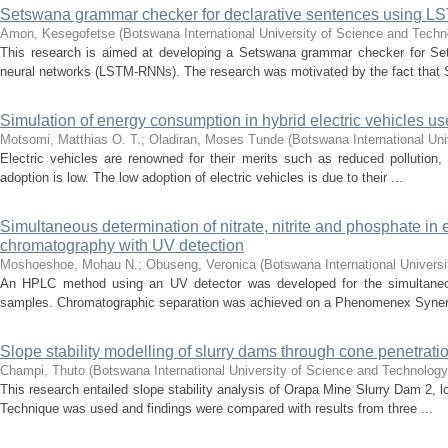
Setswana grammar checker for declarative sentences using L
Amon, Kesegofetse
(
Botswana International University of Science and Tech
This research is aimed at developing a Setswana grammar checker for Se
neural networks (LSTM-RNNs). The research was motivated by the fact that 
Simulation of energy consumption in hybrid electric vehicles us
Motsomi, Matthias O. T.
;
Oladiran, Moses Tunde
(
Botswana International Uni
Electric vehicles are renowned for their merits such as reduced pollution,
adoption is low. The low adoption of electric vehicles is due to their ...
Simultaneous determination of nitrate, nitrite and phosphate i
chromatography with UV detection
Moshoeshoe, Mohau N.
;
Obuseng, Veronica
(
Botswana International Univers
An HPLC method using an UV detector was developed for the simultaneous 
samples. Chromatographic separation was achieved on a Phenomenex Synerg
Slope stability modelling of slurry dams through cone penetratio
Champi, Thuto
(
Botswana International University of Science and Technolog
This research entailed slope stability analysis of Orapa Mine Slurry Dam 2,
Technique was used and findings were compared with results from three ...