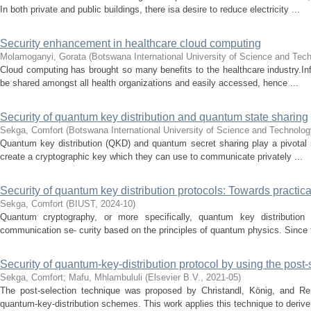
In both private and public buildings, there isa desire to reduce electricity ...
Security enhancement in healthcare cloud computing
Molamoganyi, Gorata
(
Botswana International University of Science and Tec
Cloud computing has brought so many benefits to the healthcare industry.Inf
be shared amongst all health organizations and easily accessed, hence ...
Security of quantum key distribution and quantum state sharing
Sekga, Comfort
(
Botswana International University of Science and Technolog
Quantum key distribution (QKD) and quantum secret sharing play a pivotal ro
create a cryptographic key which they can use to communicate privately ...
Security of quantum key distribution protocols: Towards practica
Sekga, Comfort
(
BIUST
,
2024-10
)
Quantum cryptography, or more specifically, quantum key distribution (
communication se- curity based on the principles of quantum physics. Since t
Security of quantum-key-distribution protocol by using the post
Sekga, Comfort
;
Mafu, Mhlambululi
(
Elsevier B.V.
,
2021-05
)
The post-selection technique was proposed by Christandl, König, and Ren
quantum-key-distribution schemes. This work applies this technique to derive 