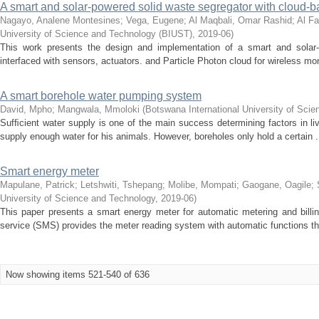
A smart and solar-powered solid waste segregator with cloud-
Nagayo, Analene Montesines
;
Vega, Eugene
;
Al Maqbali, Omar Rashid
;
Al F
University of Science and Technology (BIUST)
,
2019-06
)
This work presents the design and implementation of a smart and solar-
interfaced with sensors, actuators. and Particle Photon cloud for wireless moni
A smart borehole water pumping system
David, Mpho
;
Mangwala, Mmoloki
(
Botswana International University of Sci
Sufﬁcient water supply is one of the main success determining factors in l
supply enough water for his animals. However, boreholes only hold a certain .
Smart energy meter
Mapulane, Patrick
;
Letshwiti, Tshepang
;
Molibe, Mompati
;
Gaogane, Oagile
;
University of Science and Technology
,
2019-06
)
This paper presents a smart energy meter for automatic metering and bill
service (SMS) provides the meter reading system with automatic functions tha
Now showing items 521-540 of 636