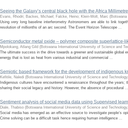
Seeing the Galaxy’s central black hole with the Africa Millimetr
Evans, Rhodri
;
Backes, Michael
;
Falcke, Heino
;
Klein-Wolt, Marc
(
Botswana I
Using very long baseline interferometry Astronomers are able to link togethe
resolution of millionths of an arc second. The Event Horizon Telescope ...
Semiconductor metal oxide – polymer composite superlattice-li
Mpolokang, Atlang Gild
(
Botswana International University of Science and T
The ultimate success in the drive towards a greener and sustainable global e
energy that is lost as heat from various industrial and commercial ...
Semiotic based framework for the development of indigenous 
Kefitile, Naledi
(
Botswana International University of Science and Technology
Indigenous cultures have encountered a renaissance throughout the years; t
sharing their social legacy and history. However, the absence of procedural ..
Sentiment analysis of social media data using Supervised lear
Diale, Thabiso
(
Botswana International University of Science and Technology
Social media has emerged as an effective source to investigate people’s opini
Crime solving can be a difficult task hence requiring human intelligence ...