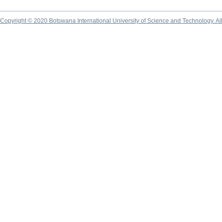
Copyright © 2020 Botswana International University of Science and Technology. A