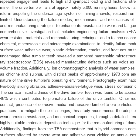
repeated engagement leads to high sliding-impact loading and frictional stre
mine. The drive tumbler fails at approximately 5,000 running hours, below its 
role in propelling the undercarriage system of mining shovels, research on 
limited. Understanding the failure modes, mechanisms, and root causes of th
and remanufacturing strategies to enhance its resistance to wear and fatigu
comprehensive investigation that includes engineering failure analysis (EFA
wear-resistant materials and remanufacturing technique, and a techno-econo
chemical, macroscopic and microscopic examinations to identify failure mo
surface wear, adhesive wear, plastic deformation, cracks, and fractures on t
undamaged drive tumbler teeth revealed a tempered martensitic microstruct
ray spectroscopy (EDS) revealed manufacturing defects such as voids as w
volume fraction. Additionally, ion chromatographic analysis of water samples
as chlorine and sulphur, with distinct peaks of approximately 1973 ppm a
nature of the drive tumbler’s operating environment. Fractography examinat
two-body sliding abrasion, adhesive-abrasive-fatigue wear, stress corrosion cr
The surface microhardness of the drive tumbler teeth was found to be approxi
48% which contributed to premature failure of the drive tumbler. Other ro
contact, presence of corrosive media and abrasive kimberlite ore particles
practices. To mitigate these challenges, this study recommends the adopti
wear-corrosion resistance, and mechanical properties, through a detailed lit
highly suitable materials deposition technique for the remanufacturing of dama
Additionally, findings from the TEA demonstrate that a hybrid approach co
surfaces affected by severe wear and adhesive wear yielded an annual cost