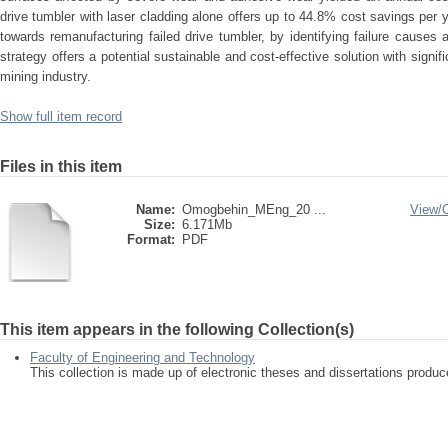
drive tumbler with laser cladding alone offers up to 44.8% cost savings per
towards remanufacturing failed drive tumbler, by identifying failure cause
strategy offers a potential sustainable and cost-effective solution with signifi
mining industry.
Show full item record
Files in this item
Name:
Omogbehin_MEng_20 ...
View/
Size:
6.171Mb
Format:
PDF
This item appears in the following Collection(s)
Faculty of Engineering and Technology
This collection is made up of electronic theses and dissertations prod