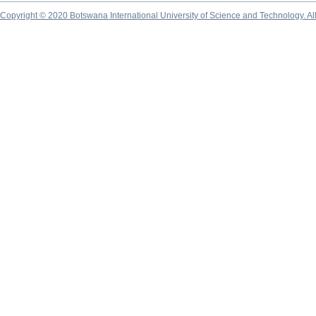
Copyright © 2020 Botswana International University of Science and Technology. A