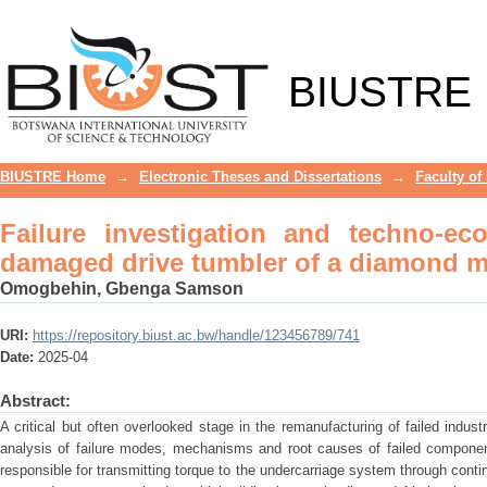
Failure investigation and techno-ec
diamond mining shovel
BIUSTRE
BIUSTRE Home
→
Electronic Theses and Dissertations
→
Faculty of
Failure investigation and techno-ec
damaged drive tumbler of a diamond m
Omogbehin, Gbenga Samson
URI:
https://repository.biust.ac.bw/handle/123456789/741
Date:
2025-04
Abstract:
A critical but often overlooked stage in the remanufacturing of failed industr
analysis of failure modes, mechanisms and root causes of failed components
responsible for transmitting torque to the undercarriage system through contin