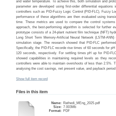
and water temperature. To achieve this, both simulation and pro
parameter are developed using first-order differential equations
controllers such as PID-Fuzzy Logic Control (PID-FLC), Fuzzy Log
performance of these algorithms are then evaluated using transie
time. These metrics are used to compare the control systems 
approach, the best-performing algorithm is selected for further e
prototype consists of a 24-plant nutrient film technique (NFT) hy
Long Short Term Memory-Artificial Neural Network (LSTM-ANN) co
simulation stage. The research showed that PID-FLC performed 
Specifically, the PID-FLC recorde rise times of 60 seconds for 
120 seconds, respectively. For settling times pH up for PID-FL
showed capabilities in maintaining required levels as they reco
controllers were able to maintain overshoots of less than 2.5%. The
analysing the cost savings, net present value, and payback period 
Show full item record
Files in this item
Name:
Rathedi_MEng_2025.pdf
Size:
7.003Mb
Format:
PDF