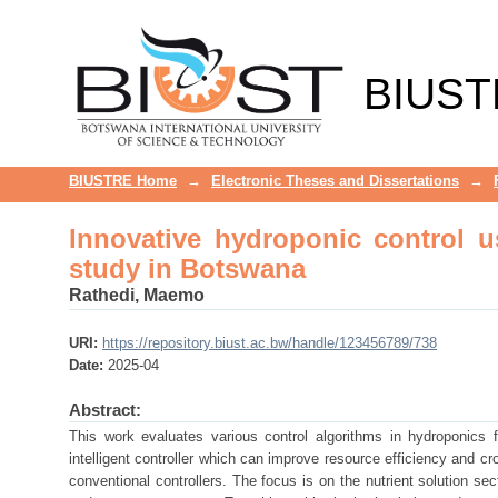
Innovative hydroponic control usi
BIUST
BIUSTRE Home
→
Electronic Theses and Dissertations
→
Innovative hydroponic control us
study in Botswana
Rathedi, Maemo
URI:
https://repository.biust.ac.bw/handle/123456789/738
Date:
2025-04
Abstract:
This work evaluates various control algorithms in hydroponics 
intelligent controller which can improve resource efficiency and cr
conventional controllers. The focus is on the nutrient solution sec