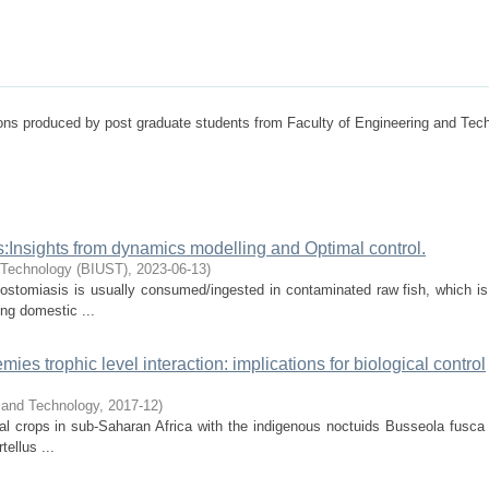
tions produced by post graduate students from Faculty of Engineering and Tec
:Insights from dynamics modelling and Optimal control.
d Technology (BIUST)
,
2023-06-13
)
ostomiasis is usually consumed/ingested in contaminated raw fish, which is
ing domestic ...
ies trophic level interaction: implications for biological control
e and Technology
,
2017-12
)
al crops in sub-Saharan Africa with the indigenous noctuids Busseola fusca (
ellus ...