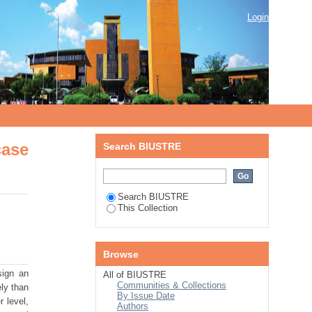
se study in Botswana
Login
case
Search BIUSTRE
Search BIUSTRE
This Collection
Browse
sign an
All of BIUSTRE
Communities & Collections
ely than
By Issue Date
r level,
Authors