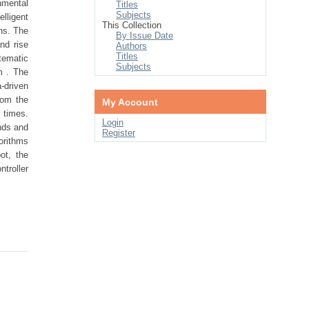
nmental
Titles
Subjects
lligent
This Collection
ns. The
By Issue Date
nd rise
Authors
Titles
tematic
Subjects
m . The
-driven
rom the
My Account
 times.
Login
nds and
Register
orithms
ot, the
ntroller