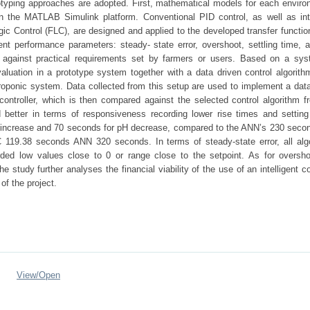
totyping approaches are adopted. First, mathematical models for each enviro
 in the MATLAB Simulink platform. Conventional PID control, as well as inte
ic Control (FLC), are designed and applied to the developed transfer functio
nt performance parameters: steady- state error, overshoot, settling time, a
against practical requirements set by farmers or users. Based on a sys
valuation in a prototype system together with a data driven control algorith
droponic system. Data collected from this setup are used to implement a data
ntroller, which is then compared against the selected control algorithm f
better in terms of responsiveness recording lower rise times and setting
pH increase and 70 seconds for pH decrease, compared to the ANN’s 230 seco
C 119.38 seconds ANN 320 seconds. In terms of steady-state error, all alg
rded low values close to 0 or range close to the setpoint. As for oversho
 study further analyses the financial viability of the use of an intelligent co
of the project.
View/
Open