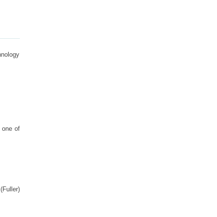
hnology
 one of
Fuller)