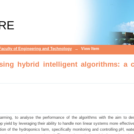
ng hybrid intelligent algorithms: a ca
RE
Faculty of Engineering and Technology
→
View Item
ing hybrid intelligent algorithms: a 
farming, to analyse the performance of the algorithms with the aim to de
op yield by leveraging their ability to handle non linear systems more effectiv
tion of the hydroponics farm, specifically monitoring and controlling pH, wate