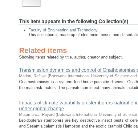
This item appears in the following Collection(s)
Faculty of Engineering and Technology
This collection is made up of electronic theses and disserta
Related items
Showing items related by title, author, creator and subject.
Transmission dynamics and control of Gnathostomiasis
Matlou, Refilwe
(
Botswana International University of Science an
Gnathostomiasis is a system food-borne parasitic disease. Gnath
the main risk factors. The parasite can infect many animals includ
Impacts of climate variability on stemborers-natural enem
under global change
Mutamiswa, Reyard
(
Botswana International University of Scienc
Lepidopteran stemborers are key destructive insect pests of cere
and Sesamia calamistis Hampson and the exotic crambid Chilo part