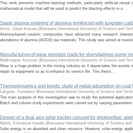
This work presents machine learning methods, particularly artificial neura
mathematical model that will be used to predict the blasting effects in a ...
Spark plasma sintering of alumina reinforced with tungsten car
Amos, Zibani Kaisara
(
Botswana International University of Science and Tec
Alumina-based ceramic composites have attracted many research interests
abundance of alumina (Al2O3) raw materials. This study was aimed at investig
Manufacturing of wear resistant clads for slurry/tailings pump imp
Malikongwa, Kinsman
(
Botswana International University of Science and Te
Wear is a huge problem in the mining industry as it depreciates the assets in
repair its equipment so as to enhance its service life. This thesis ...
Thermodynamics and kinetic study of metal adsorption on coal f
Lekgoba, Tumeletso
(
Botswana International University of Science and Tech
The main purpose of this investigation was to study the potential applicatio
Batch and column study experiments were carried out by varying parameters 
Design of a dual axis solar tracker concept for photovoltaic appl
Mpodi, Emmanuel Karabo
(
Botswana International University of Science an
Solar energy is an abundant and clean resource. However, solar energy applic