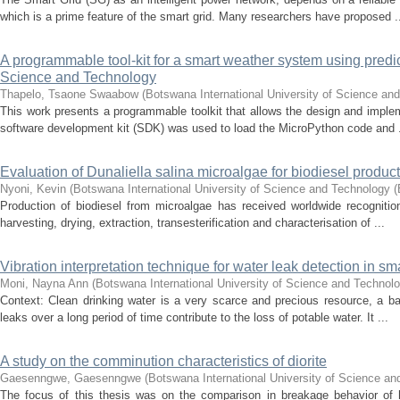
which is a prime feature of the smart grid. Many researchers have proposed .
A programmable tool-kit for a smart weather system using predict
Science and Technology
Thapelo, Tsaone Swaabow
(
Botswana International University of Science an
This work presents a programmable toolkit that allows the design and imple
software development kit (SDK) was used to load the MicroPython code and .
Evaluation of Dunaliella salina microalgae for biodiesel prod
Nyoni, Kevin
(
Botswana International University of Science and Technology 
Production of biodiesel from microalgae has received worldwide recognition
harvesting, drying, extraction, transesterification and characterisation of ...
Vibration interpretation technique for water leak detection in sm
Moni, Nayna Ann
(
Botswana International University of Science and Technol
Context: Clean drinking water is a very scarce and precious resource, a b
leaks over a long period of time contribute to the loss of potable water. It ...
A study on the comminution characteristics of diorite
Gaesenngwe, Gaesenngwe
(
Botswana International University of Science a
The focus of this thesis was on the comparison in breakage behavior of h