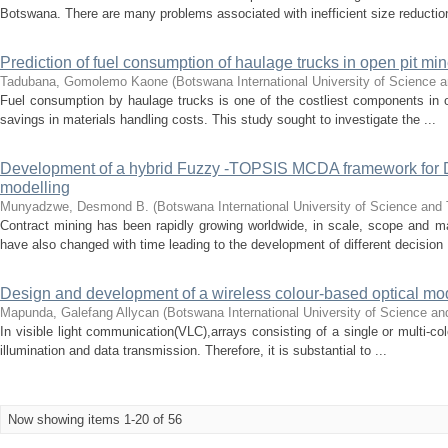
Botswana. There are many problems associated with inefficient size reduction
Prediction of fuel consumption of haulage trucks in open pit mi
Tadubana, Gomolemo Kaone
(
Botswana International University of Science
Fuel consumption by haulage trucks is one of the costliest components in o
savings in materials handling costs. This study sought to investigate the ...
Development of a hybrid Fuzzy -TOPSIS MCDA framework for 
modelling
Munyadzwe, Desmond B.
(
Botswana International University of Science and
Contract mining has been rapidly growing worldwide, in scale, scope and m
have also changed with time leading to the development of different decision .
Design and development of a wireless colour-based optical mo
Mapunda, Galefang Allycan
(
Botswana International University of Science a
In visible light communication(VLC),arrays consisting of a single or multi-co
illumination and data transmission. Therefore, it is substantial to ...
Now showing items 1-20 of 56