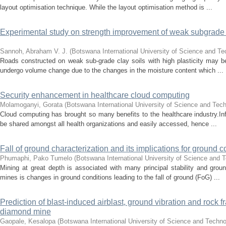
layout optimisation technique. While the layout optimisation method is ...
Experimental study on strength improvement of weak subgrade c
Sannoh, Abraham V. J.
(
Botswana International University of Science and T
Roads constructed on weak sub-grade clay soils with high plasticity may be
undergo volume change due to the changes in the moisture content which ...
Security enhancement in healthcare cloud computing
Molamoganyi, Gorata
(
Botswana International University of Science and Tec
Cloud computing has brought so many benefits to the healthcare industry.Inf
be shared amongst all health organizations and easily accessed, hence ...
Fall of ground characterization and its implications for ground 
Phumaphi, Pako Tumelo
(
Botswana International University of Science and 
Mining at great depth is associated with many principal stability and grou
mines is changes in ground conditions leading to the fall of ground (FoG) ...
Prediction of blast-induced airblast, ground vibration and roc
diamond mine
Gaopale, Kesalopa
(
Botswana International University of Science and Techn