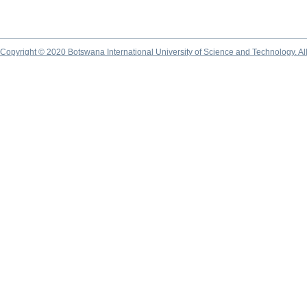
Copyright © 2020 Botswana International University of Science and Technology. A