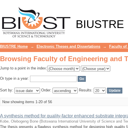
Browsing Faculty of Engineering and 
BIUSTRE
BIUSTRE Home
→
Electronic Theses and Dissertations
→
Faculty of
Browsing Faculty of Engineering and 
Jump to a point in the index:
Or type in a year:
Sort by:
Order:
Results:
Now showing items 1-20 of 56
A synthesis method for quality-factor enhanced substrate integr
Kobe, Olebogeng Bone
(
Botswana International University of Science and T
The thesis presents a flawless synthesis method for designing high quality f