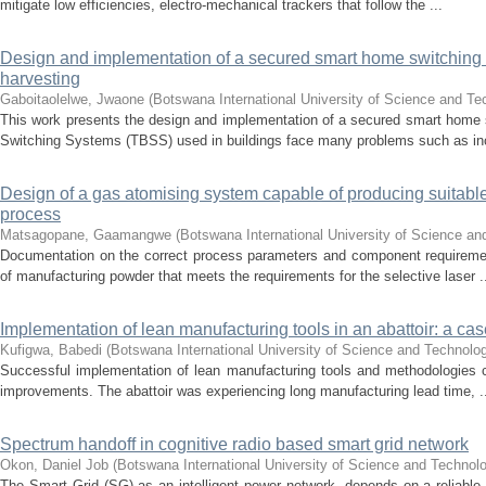
mitigate low efficiencies, electro-mechanical trackers that follow the ...
Design and implementation of a secured smart home switching
harvesting
Gaboitaolelwe, Jwaone
(
Botswana International University of Science and T
This work presents the design and implementation of a secured smart home 
Switching Systems (TBSS) used in buildings face many problems such as inc
Design of a gas atomising system capable of producing suitabl
process
Matsagopane, Gaamangwe
(
Botswana International University of Science a
Documentation on the correct process parameters and component requiremen
of manufacturing powder that meets the requirements for the selective laser .
Implementation of lean manufacturing tools in an abattoir: a ca
Kufigwa, Babedi
(
Botswana International University of Science and Technolo
Successful implementation of lean manufacturing tools and methodologies c
improvements. The abattoir was experiencing long manufacturing lead time, .
Spectrum handoff in cognitive radio based smart grid network
Okon, Daniel Job
(
Botswana International University of Science and Technol
The Smart Grid (SG) as an intelligent power network, depends on a reliab