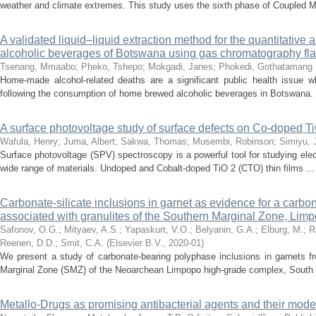
weather and climate extremes. This study uses the sixth phase of Coupled Mo
A validated liquid–liquid extraction method for the quantitative 
alcoholic beverages of Botswana using gas chromatography fla
Tsenang, Mmaabo
;
Pheko, Tshepo
;
Mokgadi, Janes
;
Phokedi, Gothatamang
Home-made alcohol-related deaths are a significant public health issue w
following the consumption of home brewed alcoholic beverages in Botswana. 
A surface photovoltage study of surface defects on Co-doped TiO
Wafula, Henry
;
Juma, Albert
;
Sakwa, Thomas
;
Musembi, Robinson
;
Simiyu, 
Surface photovoltage (SPV) spectroscopy is a powerful tool for studying elec
wide range of materials. Undoped and Cobalt-doped TiO 2 (CTO) thin films ...
Carbonate-silicate inclusions in garnet as evidence for a carbona
associated with granulites of the Southern Marginal Zone, Lim
Safonov, O.G.
;
Mityaev, A.S.
;
Yapaskurt, V.O.
;
Belyanin, G.A.
;
Elburg, M.
;
R
Reenen, D.D.
;
Smit, C.A.
(
Elsevier B.V.
,
2020-01
)
We present a study of carbonate-bearing polyphase inclusions in garnets fro
Marginal Zone (SMZ) of the Neoarchean Limpopo high-grade complex, South .
Metallo-Drugs as promising antibacterial agents and their mode