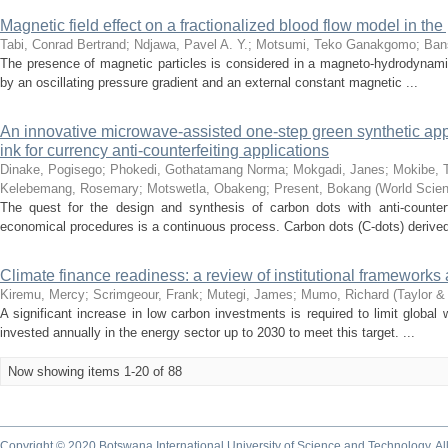
Magnetic field effect on a fractionalized blood flow model in th
Tabi, Conrad Bertrand
;
Ndjawa, Pavel A. Y.
;
Motsumi, Teko Ganakgomo
;
Ban
The presence of magnetic particles is considered in a magneto-hydrodynamic b
by an oscillating pressure gradient and an external constant magnetic ...
An innovative microwave-assisted one-step green synthetic appr
ink for currency anti-counterfeiting applications
Dinake, Pogisego
;
Phokedi, Gothatamang Norma
;
Mokgadi, Janes
;
Mokibe, 
Kelebemang, Rosemary
;
Motswetla, Obakeng
;
Present, Bokang
(
World Scien
The quest for the design and synthesis of carbon dots with anti-counterfe
economical procedures is a continuous process. Carbon dots (C-dots) derived
Climate finance readiness: a review of institutional frameworks
Kiremu, Mercy
;
Scrimgeour, Frank
;
Mutegi, James
;
Mumo, Richard
(
Taylor &
A significant increase in low carbon investments is required to limit globa
invested annually in the energy sector up to 2030 to meet this target. ...
Now showing items 1-20 of 88
Copyright © 2020 Botswana International University of Science and Technology. A