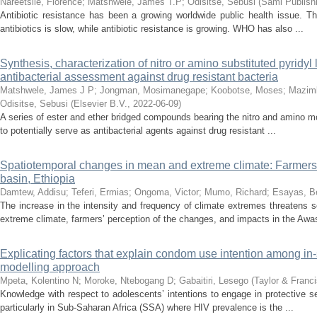
Nareetsile, Florence
;
Matshwele, James T.P
;
Odisitse, Sebusi
(
Sami Publis
Antibiotic resistance has been a growing worldwide public health issue. 
antibiotics is slow, while antibiotic resistance is growing. WHO has also ...
Synthesis, characterization of nitro or amino substituted pyridyl
antibacterial assessment against drug resistant bacteria
Matshwele, James J P
;
Jongman, Mosimanegape
;
Koobotse, Moses
;
Mazim
Odisitse, Sebusi
(
Elsevier B.V.
,
2022-06-09
)
A series of ester and ether bridged compounds bearing the nitro and amino moi
to potentially serve as antibacterial agents against drug resistant ...
Spatiotemporal changes in mean and extreme climate: Farmers’ p
basin, Ethiopia
Damtew, Addisu
;
Teferi, Ermias
;
Ongoma, Victor
;
Mumo, Richard
;
Esayas, B
The increase in the intensity and frequency of climate extremes threatens
extreme climate, farmers’ perception of the changes, and impacts in the Awas
Explicating factors that explain condom use intention among in
modelling approach
Mpeta, Kolentino N
;
Moroke, Ntebogang D
;
Gabaitiri, Lesego
(
Taylor & Franc
Knowledge with respect to adolescents’ intentions to engage in protective se
particularly in Sub-Saharan Africa (SSA) where HIV prevalence is the ...