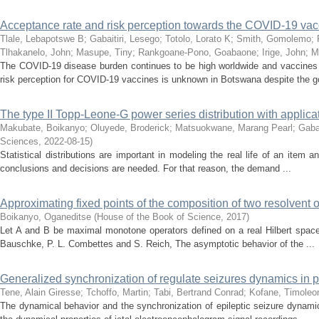
Acceptance rate and risk perception towards the COVID-19 va
Tlale, Lebapotswe B
;
Gabaitiri, Lesego
;
Totolo, Lorato K
;
Smith, Gomolemo
;
Tlhakanelo, John
;
Masupe, Tiny
;
Rankgoane-Pono, Goabaone
;
Irige, John
;
M
The COVID-19 disease burden continues to be high worldwide and vaccines
risk perception for COVID-19 vaccines is unknown in Botswana despite the g
The type II Topp-Leone-G power series distribution with applic
Makubate, Boikanyo
;
Oluyede, Broderick
;
Matsuokwane, Marang Pearl
;
Gabai
Sciences
,
2022-08-15
)
Statistical distributions are important in modeling the real life of an item a
conclusions and decisions are needed. For that reason, the demand ...
Approximating fixed points of the composition of two resolvent 
Boikanyo, Oganeditse
(
House of the Book of Science
,
2017
)
Let A and B be maximal monotone operators defined on a real Hilbert space 
Bauschke, P. L. Combettes and S. Reich, The asymptotic behavior of the ...
Generalized synchronization of regulate seizures dynamics in par
Tene, Alain Giresse
;
Tchoffo, Martin
;
Tabi, Bertrand Conrad
;
Kofane, Timoleo
The dynamical behavior and the synchronization of epileptic seizure dynamics,