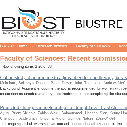
Recently added
BIUSTRE
BIUSTRE Home
→
Research Articles
→
Faculty of Sciences
→
Rece
Faculty of Sciences: Recent submissio
Now showing items 1-20 of 88
Cohort study of adherence to adjuvant endocrine therapy, breas
Makubate, Boikanyo
;
Donnan, Peter
;
Dewar, John
;
Thompson, Andrew
;
McCo
Background: Adjuvant endocrine therapy is recommended for women with oes
medication as directed and they stop treatment before completing the standar
Projected changes in meteorological drought over East Africa 
Ayugi, Brian
;
Shilenje, Zablon Weku
;
Babaousmail, Hassen
;
Sian, Kenny Li
Chehbouni, Abdelghani
;
Ongoma, Victor
(
Springer Nature
,
2022-04-09
)
The ongoing global warming has caused unprecedented changes in the clim