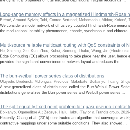
the dynamical properties of ictal electroencephalogram signal recordings ...
Long-range memory effects in a magnetized Hindmarsh-Rose n
Etémé, Armand Sylvin
;
Tabi, Conrad Bertrand
;
Mohamadou, Alidou
;
Kofané, 
We consider a model network of diffusively coupled Hindmarsh-Rose neurons 
the modulational instability phenomenon, chaotic, synchronous and chimera .
Multi-source reliable multicast routing with QoS constraints of
He, Shiming
;
Xie, Kun
;
Zhou, Xuhui
;
Semong, Thabo
;
Wang, Jin
(
Electronics
Edge Computing (EC) allows processing to take place near the user, hence en
provides the significant convenience of network layout and reduces the ...
The burr-weibull power series class of distributions
Oluyede, Broderick
;
Mdlongwa, Precious
;
Makubate, Boikanyo
;
Huang, Shuji
A new generalized class of distributions called the Burr-Weibull Power Seri
distributions generalizes the Burr power series and Weibull power series ...
The split equality fixed point problem for quasi-pseudo-contra
Boikanyo, Oganeditse A.
;
Zegeye, Hailu Habtu
(
Taylor & Francis group
,
2019
Recently, Chang et al. (2015) constructed an algorithm that converges weakly 
contractive mappings under some suitable conditions. They also showed ...