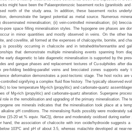
rocks might have been the Palaeoproterozoic basement rocks (granitoids and g
ed north of the study area. In addition, these basement rocks underly
tion, demonstrate the largest potential as metal source. Numerous mineral
isseminated mineralisation; (ii) vein-controlled mineralisation; (iii) breccia
icro-pore space filling mineralisation styles. The hypogene ore phases are d
a occur in minor quantities and mostly observed in veins. On the other ha
, and covellite, all formed at the expenses of chalcopyrite, bornite, and cha
is possibly occurring in chalcocite and in tetrahedrite/tennantite and ga
ionships that demonstrate multiple mineralising events spanning from dia
 early diagenetic to late diagenetic mineralisation is supported by the pres
lphides and gangue phases and replacement textures of Cu-sulphides after dia
 pre-folding bedding-parallel veins and brecciated zones supports early t
perience deformation demonstrates a post-tectonic stage. The host rocks are v
controlled signifying a complex fluid flow history. The typically observed evol
hyllic) to low temperature Mg-rich (propylitic) and carbonate-quartz assemblag
es of Mg-rich (propylitic) and carbonate-quartz alteration. Supergene proces
l role in the remobilisation and upgrading of the primary mineralisation. The 
pogene ore minerals indicates that the mineralisation took place at a temp
alkaline pH conditions. The mineralising fluids possibly were moderately sal
Mine (15-20 wt.% equiv. NaCl)), dense and moderately oxidised during earlier
er hand, the association of chalcocite with iron oxide/hydroxide suggests a
 below 103ºC and pH of about 3.5, whereas malachite developed at near-neu