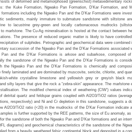
nsists of deformed and metamorphosed (greenschist) metasedimentary rocks
ions: the Kuke Formation, Ngwako Pan Formation, D’Kar Formation, and
two formations including the Ngwako Pan and the D’Kar Formations were invest
tic sediments, mainly immature to submature sandstone with siltstone an
rine to lacustrine grey-green and locally carbonaceous mudrocks (siltst
 to marlstone. The Cu-Ag mineralisation is hosted at the contact between he
tions. The presence of reduced organic matter is likely to have controlle
 precipitation of sulphides. Petrographic and geochemical data were combined 
mentary succession of the Ngwako Pan and the D’Kar Formations associated w
 Pan and the D’Kar Formations is arkose and subarkose, composed of
ically the sandstone of the Ngwako Pan and the D’Kar Formations is consid
oth the Ngwako Pan and the D’Kar Formations is chemically and composit
finely laminated and are dominated by muscovite, sericite, chlorite, and quar
ish-white crystalline limestone and yellowish grey or greyish black ma
nd silty layers that give the rock a “zebra-skin” appearance. The marlstone 
ystallisation. The modified chemical index of weathering (CIW’) values indic
 detrital quartz and feldspar grains coupled with Al2O3/TiO2 ratios (averag
ons, respectively) and Ni and Cr depletion in this sandstone, suggests a d
low Al2O3/TiO2 ratio (<20) in the mudrocks of the D’Kar Formation indicate 
mples is further supported by the REE patterns, the size of Eu anomaly, as 
e for the sandstone of both the Ngwako Pan and D’Kar formations and an inter
(QFL diagrams) and geochemical characteristics of the sandstone of the Ngw
lied from a heavily weathered felsic continental block and deposited in a con