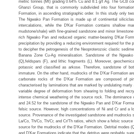
metric tonnes (Mt) grading 0.64% Cu and 8.1 g/t Ag. The GCB co
Ghanzi Group, that is commonly subdivided into four format
Formation, in ascending stratigraphic order. In this study only 
The Ngwako Pan Formation is made up of continental siliciclas
intercalations, while the D'Kar Formation contains shallow ma
mudstone/shale) with fine-grained sandstone and minor limestone
rich Ngwako Pan and reduced organic matter-bearing D'Kar Forma
precipitation by providing a reducing environment required for the
to decipher the petrogenesis of the Neoproterozoic clastic sedi
Banana Zone Cu-Ag mineralisation. Sandstone of the Ngwako
(Q),feldspars (F), and lithic fragments (L). Moreover, geochem
potassic and classified as arkose. Therefore, sandstone of b
immature. On the other hand, mudrocks of the D’Kar Formation are 
carbonate rocks of the D’Kar Formation are composed of pink
characterised by laminations that are marked by undulating marly a
variable degree of deformation from shearing to folding and recr
intense chemical weathering of the source rock. The dominance of
and 24.52 for the sandstone of the Ngwako Pan and D’Kar Formati
felsic source. However, high concentrations of Ni and Cr and a 
source. Provenance of the investigated sandstone and mudrocks sa
La/Co, Th/Co, Th/Cr, and Cr/Th ratios, which show a felsic sourc
source for the mudrocks of the D’Kar Formation. Detrital modes 
and D’Kar Formations indicate that the detritus were probably supp