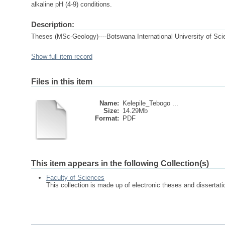
alkaline pH (4-9) conditions.
Description:
Theses (MSc-Geology)----Botswana International University of Sc
Show full item record
Files in this item
Name:
Kelepile_Tebogo ...
Size:
14.29Mb
Format:
PDF
This item appears in the following Collection(s)
Faculty of Sciences
This collection is made up of electronic theses and disserta