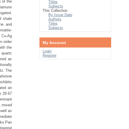
 of the
Titles
Subjects
 Mamuno
This Collection
igated.
By Issue Date
d shale
Authors
Titles
one and
Subjects
matite-
d Cu-Ag
in order
My Account
ith the
Login
 quartz
Register
ered as
ionally
tz. The
rlstone
exhibits
ated an
e 29.67
ominant
a mixed
well as
mediate
ako Pan
tinental