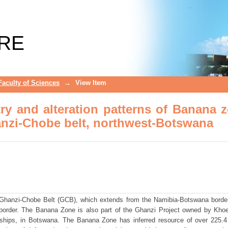
y and alteration patterns of Banana zo
otswana
RE
Faculty of Sciences
→
View Item
ry and alteration patterns of Banana 
hanzi-Chobe belt, northwest-Botswana
Ghanzi-Chobe Belt (GCB), which extends from the Namibia-Botswana border
 border. The Banana Zone is also part of the Ghanzi Project owned by Kh
hips, in Botswana. The Banana Zone has inferred resource of over 225.4 