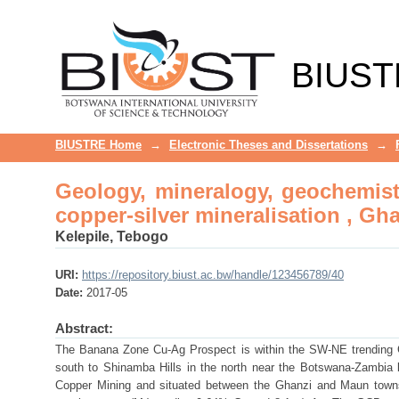
Geology, mineralogy, geochemistr
Ghanzi-Chobe belt, northwest-B
BIUST
BIUSTRE Home
→
Electronic Theses and Dissertations
→
Geology, mineralogy, geochemist
copper-silver mineralisation , G
Kelepile, Tebogo
URI:
https://repository.biust.ac.bw/handle/123456789/40
Date:
2017-05
Abstract:
The Banana Zone Cu-Ag Prospect is within the SW-NE trending 
south to Shinamba Hills in the north near the Botswana-Zambia
Copper Mining and situated between the Ghanzi and Maun towns