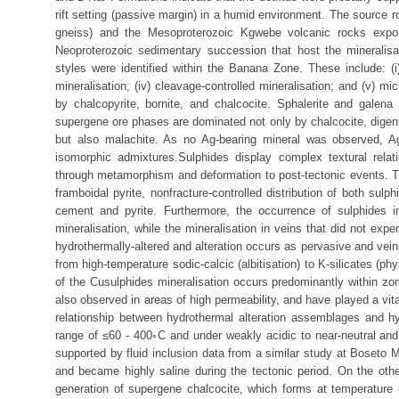
rift setting (passive margin) in a humid environment. The source 
gneiss) and the Mesoproterozoic Kgwebe volcanic rocks expos
Neoproterozoic sedimentary succession that host the mineralisa
styles were identified within the Banana Zone. These include: (i) d
mineralisation; (iv) cleavage-controlled mineralisation; and (v) m
by chalcopyrite, bornite, and chalcocite. Sphalerite and galen
supergene ore phases are dominated not only by chalcocite, digenite
but also malachite. As no Ag-bearing mineral was observed, Ag 
isomorphic admixtures.Sulphides display complex textural relat
through metamorphism and deformation to post-tectonic events. The
framboidal pyrite, nonfracture-controlled distribution of both su
cement and pyrite. Furthermore, the occurrence of sulphides in
mineralisation, while the mineralisation in veins that did not ex
hydrothermally-altered and alteration occurs as pervasive and vein-
from high-temperature sodic-calcic (albitisation) to K-silicates (p
of the Cusulphides mineralisation occurs predominantly within zon
also observed in areas of high permeability, and have played a vita
relationship between hydrothermal alteration assemblages and hy
range of ≤60 - 400◦C and under weakly acidic to near-neutral and 
supported by fluid inclusion data from a similar study at Boseto 
and became highly saline during the tectonic period. On the oth
generation of supergene chalcocite, which forms at temperature