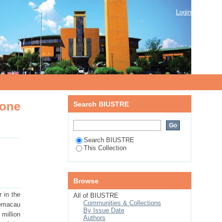
ne copper-silver mineralisation ,
Login
zone
Search BIUSTRE
Search BIUSTRE
This Collection
Browse
 in the
All of BIUSTRE
Communities & Collections
oemacau
By Issue Date
million
Authors