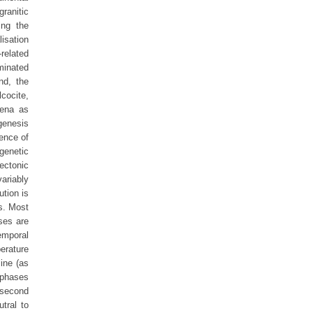
ranitic
ing the
isation
-related
ominated
nd, the
lcocite,
lena as
genesis
ence of
genetic
ectonic
ariably
ution is
es. Most
ses are
temporal
erature
ine (as
 phases
 second
tral to