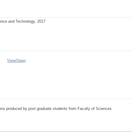
ience and Technology, 2017
View/
Open
tions produced by post graduate students from Faculty of Sciences