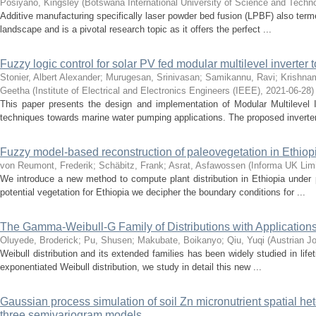
Posiyano, Kingsley
(
Botswana International University of Science and Techn
Additive manufacturing specifically laser powder bed fusion (LPBF) also term
landscape and is a pivotal research topic as it offers the perfect ...
Fuzzy logic control for solar PV fed modular multilevel inverte
Stonier, Albert Alexander
;
Murugesan, Srinivasan
;
Samikannu, Ravi
;
Krishnam
Geetha
(
Institute of Electrical and Electronics Engineers (IEEE)
,
2021-06-28
)
This paper presents the design and implementation of Modular Multilevel In
techniques towards marine water pumping applications. The proposed inverter
Fuzzy model-based reconstruction of paleovegetation in Ethiop
von Reumont, Frederik
;
Schäbitz, Frank
;
Asrat, Asfawossen
(
Informa UK Limi
We introduce a new method to compute plant distribution in Ethiopia under 
potential vegetation for Ethiopia we decipher the boundary conditions for ...
The Gamma-Weibull-G Family of Distributions with Application
Oluyede, Broderick
;
Pu, Shusen
;
Makubate, Boikanyo
;
Qiu, Yuqi
(
Austrian Jo
Weibull distribution and its extended families has been widely studied in life
exponentiated Weibull distribution, we study in detail this new ...
Gaussian process simulation of soil Zn micronutrient spatial he
three semivariogram models