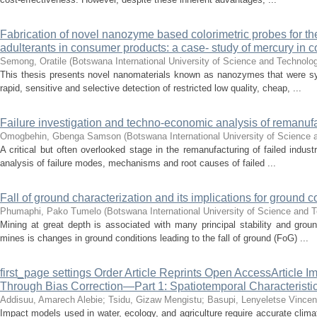
Fabrication of novel nanozyme based colorimetric probes for the 
adulterants in consumer products: a case- study of mercury in c
Semong, Oratile
(
Botswana International University of Science and Technolo
This thesis presents novel nanomaterials known as nanozymes that were syn
rapid, sensitive and selective detection of restricted low quality, cheap, ...
Failure investigation and techno-economic analysis of remanuf
Omogbehin, Gbenga Samson
(
Botswana International University of Science
A critical but often overlooked stage in the remanufacturing of failed industr
analysis of failure modes, mechanisms and root causes of failed ...
Fall of ground characterization and its implications for ground 
Phumaphi, Pako Tumelo
(
Botswana International University of Science and 
Mining at great depth is associated with many principal stability and grou
mines is changes in ground conditions leading to the fall of ground (FoG) ...
first_page settings Order Article Reprints Open AccessArticle I
Through Bias Correction—Part 1: Spatiotemporal Characteristi
Addisuu, Amarech Alebie
;
Tsidu, Gizaw Mengistu
;
Basupi, Lenyeletse Vincen
Impact models used in water, ecology, and agriculture require accurate cli