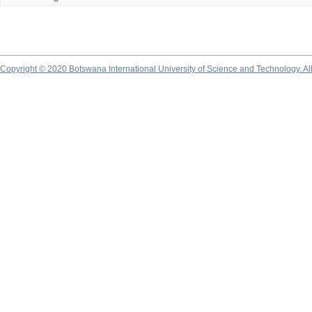
Copyright © 2020 Botswana International University of Science and Technology. A