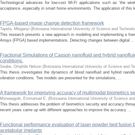
Technological advances for low-cost Wi-Fi applications such as ‘the wi
acceptance, especially in smart home environments. The application of this ki
FPGA-based image change detection framework
Tapela, Mbiganyi
(
Botswana International University of Science and Technol
This research presents a new approach in modeling and implementing a fra
Arrays (FPGA) based implementations. Detecting changes between digital ...
Fractional Simulations of Casson nanofluid and hybrid nanofluid 
conditions.
Seabe, Omphile Nelson
(
Botswana International University of Science and T
This thesis investigates the dynamics of blood nanofluid and hybrid nanoflui
vibration conditions. Two models are presented for the simulations, ...
A framework for improving accuracy of multimodal biometrics s
Morwaagole, Emmanuel E.
(
Botswana International University of Science an
This thesis addresses the problem of biometrics security and accuracy throu
recent years came up with different approaches to improve the accuracy ...
Functional performance evaluation of laser powder bed fusion f
acetabular implants