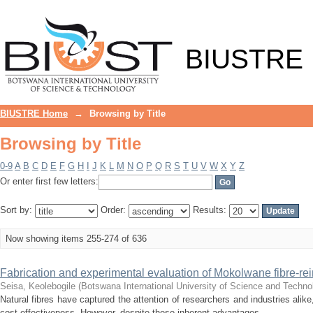
Browsing by Title
BIUSTRE
BIUSTRE Home
→
Browsing by Title
Browsing by Title
0-9
A
B
C
D
E
F
G
H
I
J
K
L
M
N
O
P
Q
R
S
T
U
V
W
X
Y
Z
Or enter first few letters:
Sort by:
Order:
Results:
Now showing items 255-274 of 636
Fabrication and experimental evaluation of Mokolwane fibre-rein
Seisa, Keolebogile
(
Botswana International University of Science and Techno
Natural fibres have captured the attention of researchers and industries alike,
cost-effectiveness. However, despite these inherent advantages, ...