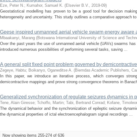
Eze, Peter N.
;
Kumahor, Samuel K.
(
Elsevier B.V.
,
2019-09
)
Geostatistical modelling has proven to be a good tool for decision making
heterogeneity and uncertainty. This study outlines a comparative approach to 
Geese inspired unmanned aerial vehicle swarm energy aware
Mbaakanyi, Marang
(
Botswana International University of Science and Tech
Over the past years the use of unmanned aerial vehicle (UAVs) swarms has i
introduced numerous possibilities of performing several tasks, saving ...
A general split fixed point problem governed by demicontracti
Zegeye, Habtu
;
Boikanyo, Oganeditse A.
(
Biemdas Academic Publishers, Ca
In this paper, we introduce an iterative process, which converges strong
demicontractive mappings and prove strong convergence theorems in Banac
Generalized synchronization of regulate seizures dynamics in par
Tene, Alain Giresse
;
Tchoffo, Martin
;
Tabi, Bertrand Conrad
;
Kofane, Timoleo
The dynamical behavior and the synchronization of epileptic seizure dynamics,
the dynamical properties of ictal electroencephalogram signal recordings ...
Now showing items 255-274 of 636