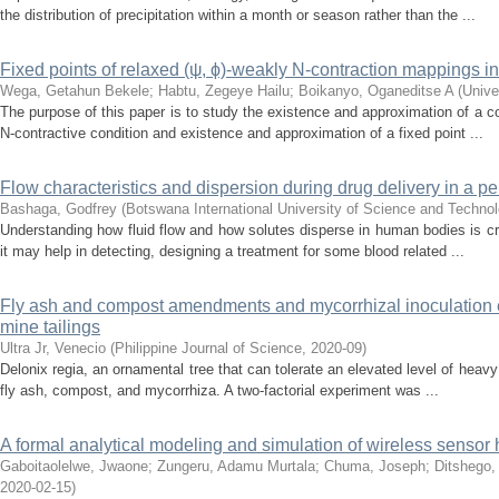
the distribution of precipitation within a month or season rather than the ...
Fixed points of relaxed (ψ, ϕ)-weakly N-contraction mappings 
Wega, Getahun Bekele
;
Habtu, Zegeye Hailu
;
Boikanyo, Oganeditse A
(
Unive
The purpose of this paper is to study the existence and approximation of a c
N-contractive condition and existence and approximation of a fixed point ...
Flow characteristics and dispersion during drug delivery in a 
Bashaga, Godfrey
(
Botswana International University of Science and Techno
Understanding how fluid flow and how solutes disperse in human bodies is cru
it may help in detecting, designing a treatment for some blood related ...
Fly ash and compost amendments and mycorrhizal inoculation e
mine tailings
Ultra Jr, Venecio
(
Philippine Journal of Science
,
2020-09
)
Delonix regia, an ornamental tree that can tolerate an elevated level of heavy
fly ash, compost, and mycorrhiza. A two-factorial experiment was ...
A formal analytical modeling and simulation of wireless senso
Gaboitaolelwe, Jwaone
;
Zungeru, Adamu Murtala
;
Chuma, Joseph
;
Ditshego,
2020-02-15
)