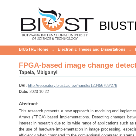
FPGA-based image change detect
BIUST
BIUSTRE Home
→
Electronic Theses and Dissertations
→
FPGA-based image change detect
Tapela, Mbiganyi
URI:
http://repository.biust.ac.bw/handle/123456789/279
Date:
2020-10-22
Abstract:
This research presents a new approach in modeling and implemen
Arrays (FPGA) based implementations. Detecting changes betwee
interest in research due to its wide range of applications such as
the use of hardware implementation in image processing, especia
efficiency when compared to the conventional computer systems.