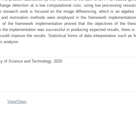
ange detection at a low computational cost, using low processing resourc
research work is focused on the image differencing, which is an algebra
 and restoration methods were employed in the framework implementation
of the framework implementation proved that the objectives of the thes
e the implementation was successful in producing expected results, there is
t could improve the results. Statistical forms of data interpretation such as
ts analysis
ty of Science and Technology, 2020
View/
Open