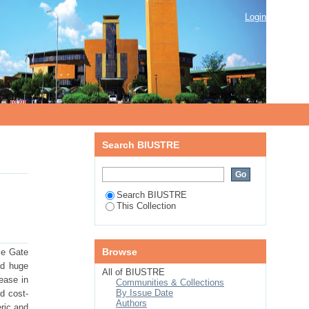
Login
Search BIUSTRE
Search BIUSTRE
This Collection
Browse
le Gate
ed huge
All of BIUSTRE
rease in
Communities & Collections
By Issue Date
d cost-
Authors
ric and