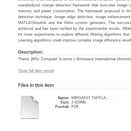
standardized change detection framework that executes image ch
memory and power consumption. The framework proposed in this 
detection technique. Image edge detection, image enhancement
MATLA/Simulink and the Xilinx system generator. The success 
achieved and has been verified by the experimental results. Whil
for more experiments to explore different filtering algorithms tha
Learning algorithms could improve complex image difference resul
Description:
Thesis (MSc Computer Science )--Botswana International Universi
Show full item record
Files in this item
Name:
MBIGANYI TAPELA - ...
Size:
3.420Mb
Format:
PDF