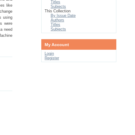
Titles
es like
Subjects
This Collection
 change
By Issue Date
s using
Authors
is were
Titles
Subjects
 a need
 Machine
My Account
Login
Register