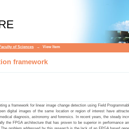
ion framework
RE
Faculty of Sciences
→
View Item
ion framework
ting a framework for linear image change detection using Field Programmab
n digital images of the same location or region of interest have attract
 medical diagnosis, astronomy and forensics. In recent years, the steady inc
lly the FPGA architecture that has proven to be superior in performance an
 The problem addressed by this research is the lack of an FPGA based gene