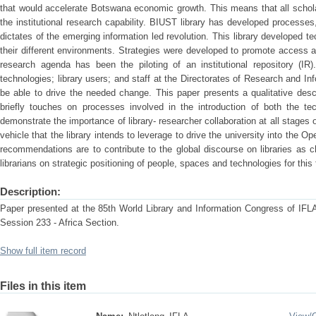
that would accelerate Botswana economic growth. This means that all schol
the institutional research capability. BIUST library has developed processes
dictates of the emerging information led revolution. This library developed t
their different environments. Strategies were developed to promote access 
research agenda has been the piloting of an institutional repository (IR
technologies; library users; and staff at the Directorates of Research and In
be able to drive the needed change. This paper presents a qualitative desc
briefly touches on processes involved in the introduction of both the 
demonstrate the importance of library- researcher collaboration at all stages 
vehicle that the library intends to leverage to drive the university into th
recommendations are to contribute to the global discourse on libraries as 
librarians on strategic positioning of people, spaces and technologies for this f
Description:
Paper presented at the 85th World Library and Information Congress of IFLA
Session 233 - Africa Section.
Show full item record
Files in this item