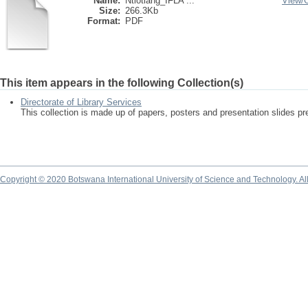
Name:
Ntlotlang_IFLA ...
View/
Size:
266.3Kb
Format:
PDF
This item appears in the following Collection(s)
Directorate of Library Services
This collection is made up of papers, posters and presentation slides pr
Copyright © 2020 Botswana International University of Science and Technology. A