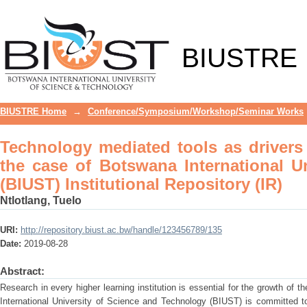
Technology mediated tools as driver
International University of Science and
BIUSTRE
BIUSTRE Home
→
Conference/Symposium/Workshop/Seminar Works
Technology mediated tools as drivers o
the case of Botswana International U
(BIUST) Institutional Repository (IR)
Ntlotlang, Tuelo
URI:
http://repository.biust.ac.bw/handle/123456789/135
Date:
2019-08-28
Abstract:
Research in every higher learning institution is essential for the growth of 
International University of Science and Technology (BIUST) is committed to