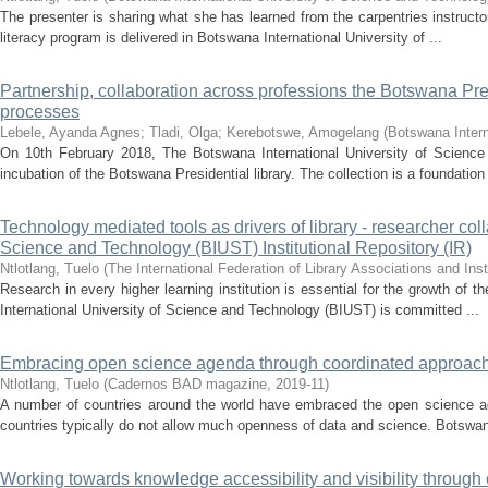
The presenter is sharing what she has learned from the carpentries instructor
literacy program is delivered in Botswana International University of ...
Partnership, collaboration across professions the Botswana Pr
processes
Lebele, Ayanda Agnes
;
Tladi, Olga
;
Kerebotswe, Amogelang
(
Botswana Intern
On 10th February 2018, The Botswana International University of Science 
incubation of the Botswana Presidential library. The collection is a foundation 
Technology mediated tools as drivers of library - researcher col
Science and Technology (BIUST) Institutional Repository (IR)
Ntlotlang, Tuelo
(
The International Federation of Library Associations and Inst
Research in every higher learning institution is essential for the growth of 
International University of Science and Technology (BIUST) is committed ...
Embracing open science agenda through coordinated approach
Ntlotlang, Tuelo
(
Cadernos BAD magazine
,
2019-11
)
A number of countries around the world have embraced the open science ag
countries typically do not allow much openness of data and science. Botswana
Working towards knowledge accessibility and visibility through c