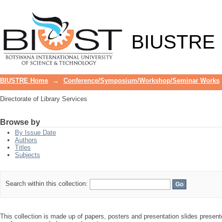
Directorate of Library Services
BIUSTRE
BIUSTRE Home
→
Conference/Symposium/Workshop/Seminar Works
Directorate of Library Services
Browse by
By Issue Date
Authors
Titles
Subjects
Search within this collection:
This collection is made up of papers, posters and presentation slides presente