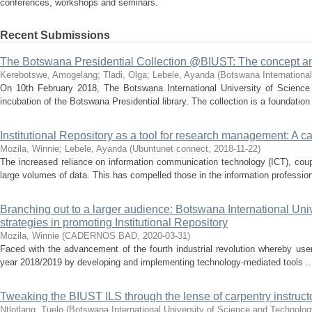
conferences, workshops and seminars.
Recent Submissions
The Botswana Presidential Collection @BIUST: The concept a
Kerebotswe, Amogelang
;
Tladi, Olga
;
Lebele, Ayanda
(
Botswana International
On 10th February 2018, The Botswana International University of Science 
incubation of the Botswana Presidential library. The collection is a foundation 
Institutional Repository as a tool for research management: A c
Mozila, Winnie
;
Lebele, Ayanda
(
Ubuntunet connect
,
2018-11-22
)
The increased reliance on information communication technology (ICT), coup
large volumes of data. This has compelled those in the information profession,
Branching out to a larger audience: Botswana International Uni
strategies in promoting Institutional Repository
Mozila, Winnie
(
CADERNOS BAD
,
2020-03-31
)
Faced with the advancement of the fourth industrial revolution whereby users
year 2018/2019 by developing and implementing technology-mediated tools ..
Tweaking the BIUST ILS through the lense of carpentry instructor
Ntlotlang, Tuelo
(
Botswana International University of Science and Technolo