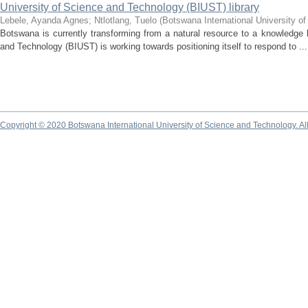
University of Science and Technology (BIUST) library
Lebele, Ayanda Agnes
;
Ntlotlang, Tuelo
(
Botswana International University o
Botswana is currently transforming from a natural resource to a knowledge
and Technology (BIUST) is working towards positioning itself to respond to ...
Copyright © 2020 Botswana International University of Science and Technology. A