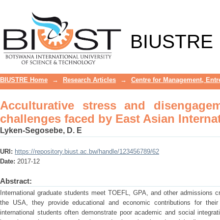
Acculturative stress and disengageme
International Graduate Students
BIUSTRE
BIUSTRE Home
→
Research Articles
→
Centre for Management, Entr
Acculturative stress and disengage
challenges faced by East Asian Interna
Lyken-Segosebe, D. E
URI:
https://repository.biust.ac.bw/handle/123456789/62
Date:
2017-12
Abstract:
International graduate students meet TOEFL, GPA, and other admissions crite
the USA, they provide educational and economic contributions for their 
international students often demonstrate poor academic and social integrat