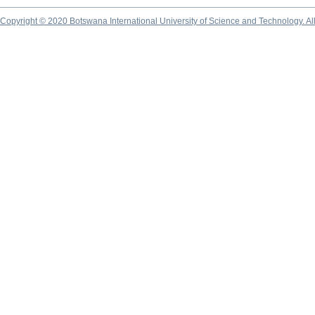
Copyright © 2020 Botswana International University of Science and Technology. A