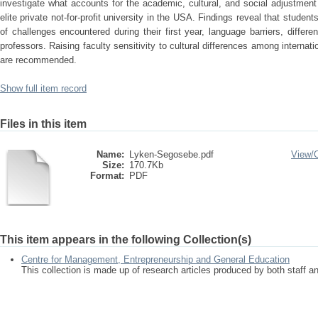
investigate what accounts for the academic, cultural, and social adjustmen
elite private not-for-profit university in the USA. Findings reveal that stude
of challenges encountered during their first year, language barriers, differ
professors. Raising faculty sensitivity to cultural differences among interna
are recommended.
Show full item record
Files in this item
Name:
Lyken-Segosebe.pdf
View/
Size:
170.7Kb
Format:
PDF
This item appears in the following Collection(s)
Centre for Management, Entrepreneurship and General Education
This collection is made up of research articles produced by both staff