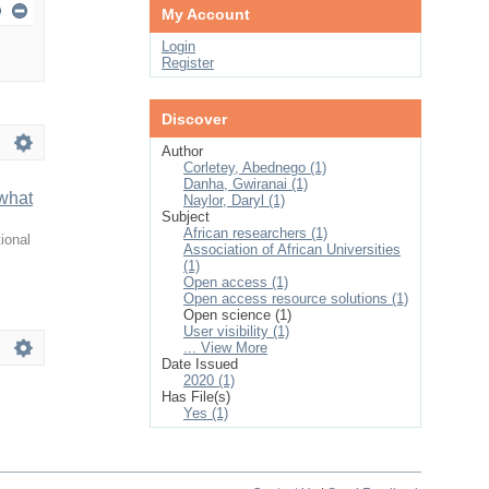
My Account
Login
Register
Discover
Author
Corletey, Abednego (1)
Danha, Gwiranai (1)
 what
Naylor, Daryl (1)
Subject
African researchers (1)
ional
Association of African Universities
(1)
Open access (1)
Open access resource solutions (1)
Open science (1)
User visibility (1)
... View More
Date Issued
2020 (1)
Has File(s)
Yes (1)