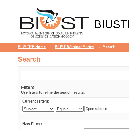
Search
BIUST
BIUSTRE Home
→
BIUST Webinar Series
→
Search
Search
Filters
Use filters to refine the search results.
Current Filters:
New Filters: