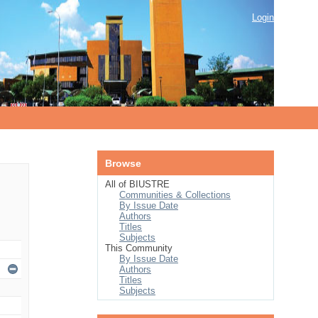
Login
Browse
All of BIUSTRE
Communities & Collections
By Issue Date
Authors
Titles
Subjects
This Community
By Issue Date
Authors
Titles
Subjects