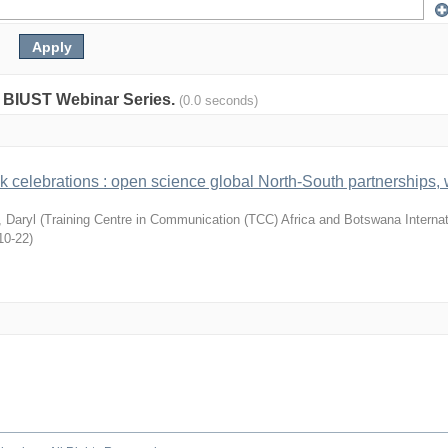
y: BIUST Webinar Series.
(0.0 seconds)
celebrations : open science global North-South partnerships,
, Daryl
(
Training Centre in Communication (TCC) Africa and Botswana Internat
10-22
)