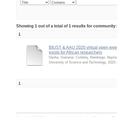
Showing 1 out of a total of 1 results for communit
1
BIUST & AAU 2020 virtual open week 
exists for African researchers
Danha, Gwiranai
;
Corletey, Abednego
;
Naylor
University of Science and Technology
,
2020-
1