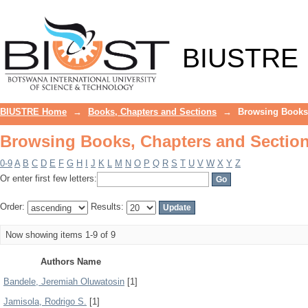
Browsing Books, Chapters and Section
BIUSTRE
BIUSTRE Home
→
Books, Chapters and Sections
→
Browsing Books,
Browsing Books, Chapters and Section
0-9
A
B
C
D
E
F
G
H
I
J
K
L
M
N
O
P
Q
R
S
T
U
V
W
X
Y
Z
Or enter first few letters:
Order:
Results:
Now showing items 1-9 of 9
Authors Name
Bandele, Jeremiah Oluwatosin
[1]
Jamisola, Rodrigo S.
[1]