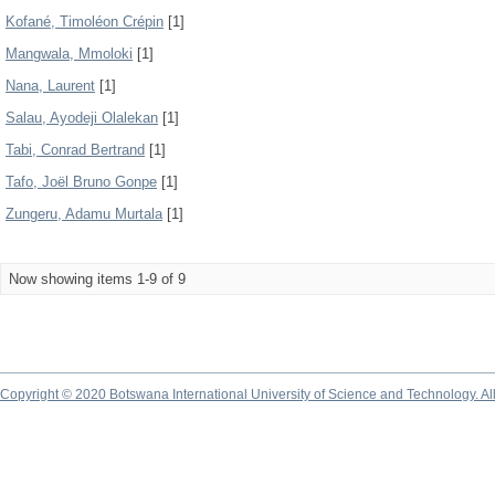
Kofané, Timoléon Crépin
[1]
Mangwala, Mmoloki
[1]
Nana, Laurent
[1]
Salau, Ayodeji Olalekan
[1]
Tabi, Conrad Bertrand
[1]
Tafo, Joël Bruno Gonpe
[1]
Zungeru, Adamu Murtala
[1]
Now showing items 1-9 of 9
Copyright © 2020 Botswana International University of Science and Technology. A