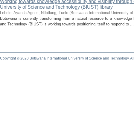
Working towards knowledge accessibility and visibility through c
University of Science and Technology (BIUST) library
Lebele, Ayanda Agnes
;
Ntlotlang, Tuelo
(
Botswana International University o
Botswana is currently transforming from a natural resource to a knowledge
and Technology (BIUST) is working towards positioning itself to respond to ...
Copyright © 2020 Botswana International University of Science and Technology. A