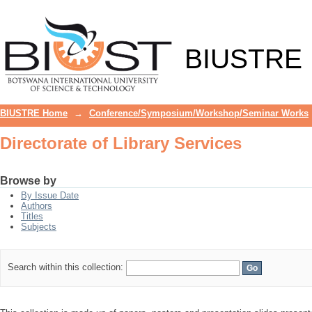
Directorate of Library Services
BIUSTRE
BIUSTRE Home
→
Conference/Symposium/Workshop/Seminar Works
Directorate of Library Services
Browse by
By Issue Date
Authors
Titles
Subjects
Search within this collection: