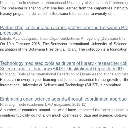
Ntlotlang, Tuelo
(
Botswana International University of Science and Technolo
The presenter is sharing what she has learned from the carpentries instructor
literacy program is delivered in Botswana International University of ...
Partnership, collaboration across professions the Botswana Pr
processes
Lebele, Ayanda Agnes
;
Tladi, Olga
;
Kerebotswe, Amogelang
(
Botswana Intern
On 10th February 2018, The Botswana International University of Science 
incubation of the Botswana Presidential library. The collection is a foundation 
Technology mediated tools as drivers of library - researcher col
Science and Technology (BIUST) Institutional Repository (IR)
Ntlotlang, Tuelo
(
The International Federation of Library Associations and Inst
Research in every higher learning institution is essential for the growth of 
International University of Science and Technology (BIUST) is committed ...
Embracing open science agenda through coordinated approach
Ntlotlang, Tuelo
(
Cadernos BAD magazine
,
2019-11
)
A number of countries around the world have embraced the open science ag
countries typically do not allow much openness of data and science. Botswana