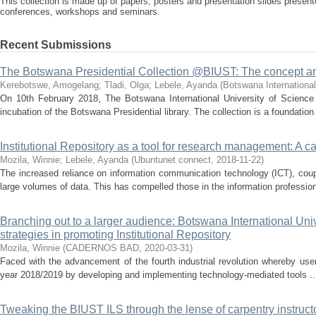
This collection is made up of papers, posters and presentation slides presente
conferences, workshops and seminars.
Recent Submissions
The Botswana Presidential Collection @BIUST: The concept a
Kerebotswe, Amogelang
;
Tladi, Olga
;
Lebele, Ayanda
(
Botswana International
On 10th February 2018, The Botswana International University of Science 
incubation of the Botswana Presidential library. The collection is a foundation 
Institutional Repository as a tool for research management: A c
Mozila, Winnie
;
Lebele, Ayanda
(
Ubuntunet connect
,
2018-11-22
)
The increased reliance on information communication technology (ICT), coup
large volumes of data. This has compelled those in the information profession,
Branching out to a larger audience: Botswana International Uni
strategies in promoting Institutional Repository
Mozila, Winnie
(
CADERNOS BAD
,
2020-03-31
)
Faced with the advancement of the fourth industrial revolution whereby users
year 2018/2019 by developing and implementing technology-mediated tools ..
Tweaking the BIUST ILS through the lense of carpentry instructor