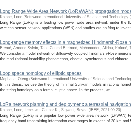
Long Range Wide Area Network (LoRaWAN) propagation mode
Kolobe, Lone
(
Botswana International University of Science and Technology 
Long Range (LoRa) is a leading low power wide area network under the I
wireless sensor network applications (WSN) and studies are shifting to investi
Long-range memory effects in a magnetized Hindmarsh-Rose n
Etémé, Armand Sylvin
;
Tabi, Conrad Bertrand
;
Mohamadou, Alidou
;
Kofané, 
We consider a model network of diffusively coupled Hindmarsh-Rose neurons 
the modulational instability phenomenon, chaotic, synchronous and chimera .
Loop space homology of elliptic spaces
Maphane, Oteng
(
Botswana International University of Science and Technol
In this thesis, we use the theory of minimal Sullivan models in rational homot
the string homology on a formal elliptic space. In the process, we ...
LoRa network planning and deployment: a terrestrial navigation
Kolobe, Lone
;
Lebekwe, Caspar K.
;
Sigweni, Boyce
(
IEEE
,
2021-09-20
)
Long Range (LoRa) is a popular low power wide area network (LPWAN) tech
frequency band transmitting information over ranges in excess of 20 km and 