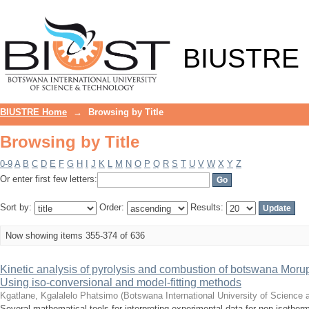
Browsing by Title
BIUSTRE
BIUSTRE Home
→
Browsing by Title
Browsing by Title
0-9
A
B
C
D
E
F
G
H
I
J
K
L
M
N
O
P
Q
R
S
T
U
V
W
X
Y
Z
Or enter first few letters:
Sort by:
Order:
Results:
Now showing items 355-374 of 636
Kinetic analysis of pyrolysis and combustion of botswana Morup
Using iso-conversional and model-fitting methods
Kgatlane, Kgalalelo Phatsimo
(
Botswana International University of Science
Several mathematical tools for interpreting experimental data for non-isoth