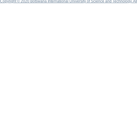
Copyright © 2020 Botswana International University of Science and Technology. A