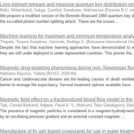
Loss-tolerant prepare and measure quantum key distribution pr
Mafu, Mhlambululi
;
Sekga, Comfort
;
Senekane, Makhamisa
(
Elsevier B.V. on
We propose a modified version of the Bennett–Brassard 1984 quantum key distr
the so-called photon number splitting attack. These are the issues ...
Machine learning for maximum and minimum temperature analytic
Thapelo, Tsaone Swaabow
;
Jamisola, Rodrigo S.
(
Botswana International Un
Despite the fact that machine learning approaches have demonstrated to ef
they are still under deployed in under represented countries. This proves the .
Magnetic drug targeting phenomena during non- Newtonian flow i
Habtamu Bayissa, Yadeta
(
BIUST
,
2025-06
)
Cancer and cardiovascular disease are the leading causes of death worldwi
barrier to average life expectancy. Several treatment options available have ..
Magnetic field effect on a fractionalized blood flow model in th
Tabi, Conrad Bertrand
;
Ndjawa, Pavel A. Y.
;
Motsumi, Teko Ganakgomo
;
Ban
The presence of magnetic particles is considered in a magneto-hydrodynamic b
by an oscillating pressure gradient and an external constant magnetic ...
Manufacture of fly ash based coagulants for use in water treatm