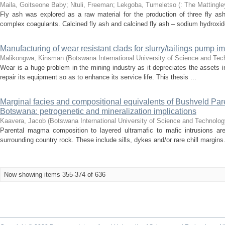
Maila, Goitseone Baby
;
Ntuli, Freeman
;
Lekgoba, Tumeletso
(
: The Mattingle
Fly ash was explored as a raw material for the production of three fly a
complex coagulants. Calcined fly ash and calcined fly ash – sodium hydroxide
Manufacturing of wear resistant clads for slurry/tailings pump imp
Malikongwa, Kinsman
(
Botswana International University of Science and Te
Wear is a huge problem in the mining industry as it depreciates the assets in
repair its equipment so as to enhance its service life. This thesis ...
Marginal facies and compositional equivalents of Bushveld Pare
Botswana: petrogenetic and mineralization implications
Kaavera, Jacob
(
Botswana International University of Science and Technolog
Parental magma composition to layered ultramafic to mafic intrusions ar
surrounding country rock. These include sills, dykes and/or rare chill margins.
Now showing items 355-374 of 636