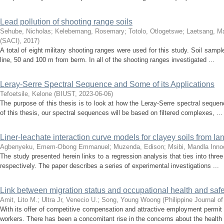
Lead pollution of shooting range soils
Sehube, Nicholas
;
Kelebemang, Rosemary
;
Totolo, Otlogetswe
;
Laetsang, M
(SACI)
,
2017
)
A total of eight military shooting ranges were used for this study. Soil samp
line, 50 and 100 m from berm. In all of the shooting ranges investigated ...
Leray-Serre Spectral Sequence and Some of its Applications
Tefoetsile, Kelone
(
BIUST
,
2023-06-06
)
The purpose of this thesis is to look at how the Leray-Serre spectral sequen
of this thesis, our spectral sequences will be based on filtered complexes, ...
Liner-leachate interaction curve models for clayey soils from la
Agbenyeku, Emem-Obong Emmanuel
;
Muzenda, Edison
;
Msibi, Mandla Inno
The study presented herein links to a regression analysis that ties into th
respectively. The paper describes a series of experimental investigations ...
Link between migration status and occupational health and safe
Amit, Lito M.
;
Ultra Jr, Venecio U.
;
Song, Young Woong
(
Philippine Journal o
With its offer of competitive compensation and attractive employment permit
workers. There has been a concomitant rise in the concerns about the health 