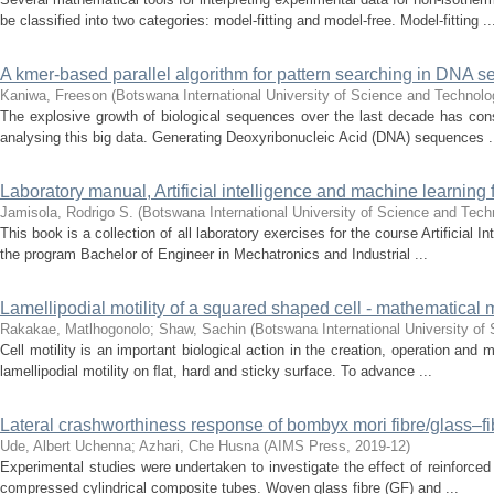
be classified into two categories: model-fitting and model-free. Model-fitting ..
A kmer-based parallel algorithm for pattern searching in DN
Kaniwa, Freeson
(
Botswana International University of Science and Technolo
The explosive growth of biological sequences over the last decade has conse
analysing this big data. Generating Deoxyribonucleic Acid (DNA) sequences .
Laboratory manual, Artificial intelligence and machine learning 
Jamisola, Rodrigo S.
(
Botswana International University of Science and Tech
This book is a collection of all laboratory exercises for the course Artificial 
the program Bachelor of Engineer in Mechatronics and Industrial ...
Lamellipodial motility of a squared shaped cell - mathematical
Rakakae, Matlhogonolo
;
Shaw, Sachin
(
Botswana International University o
Cell motility is an important biological action in the creation, operation and
lamellipodial motility on ﬂat, hard and sticky surface. To advance ...
Lateral crashworthiness response of bombyx mori fibre/glass–fi
Ude, Albert Uchenna
;
Azhari, Che Husna
(
AIMS Press
,
2019-12
)
Experimental studies were undertaken to investigate the effect of reinforced f
compressed cylindrical composite tubes. Woven glass fibre (GF) and ...