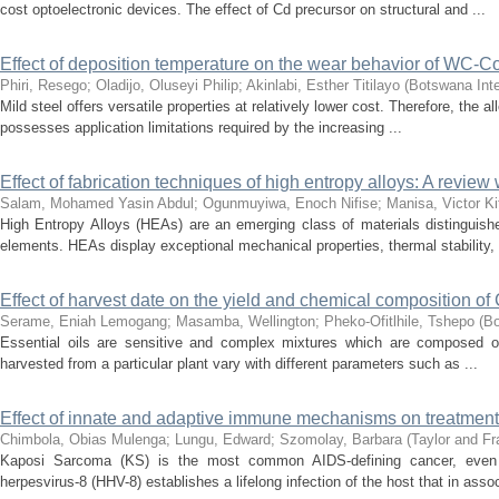
cost optoelectronic devices. The effect of Cd precursor on structural and ...
Effect of deposition temperature on the wear behavior of WC-Co
Phiri, Resego
;
Oladijo, Oluseyi Philip
;
Akinlabi, Esther Titilayo
(
Botswana Inte
Mild steel offers versatile properties at relatively lower cost. Therefore, the a
possesses application limitations required by the increasing ...
Effect of fabrication techniques of high entropy alloys: A review
Salam, Mohamed Yasin Abdul
;
Ogunmuyiwa, Enoch Nifise
;
Manisa, Victor Ki
High Entropy Alloys (HEAs) are an emerging class of materials distinguishe
elements. HEAs display exceptional mechanical properties, thermal stability, 
Effect of harvest date on the yield and chemical composition of C
Serame, Eniah Lemogang
;
Masamba, Wellington
;
Pheko-Ofitlhile, Tshepo
(
Bo
Essential oils are sensitive and complex mixtures which are composed of 
harvested from a particular plant vary with different parameters such as ...
Effect of innate and adaptive immune mechanisms on treatmen
Chimbola, Obias Mulenga
;
Lungu, Edward
;
Szomolay, Barbara
(
Taylor and Fr
Kaposi Sarcoma (KS) is the most common AIDS-defining cancer, even as
herpesvirus-8 (HHV-8) establishes a lifelong infection of the host that in assoc