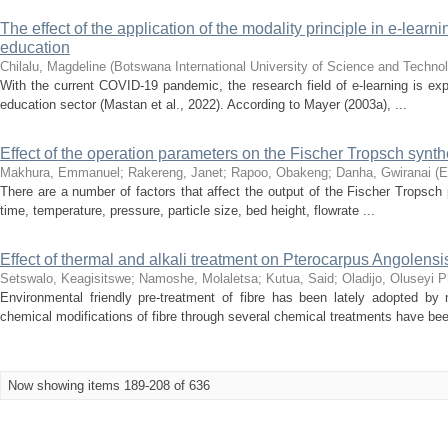
The effect of the application of the modality principle in e-le
education
Chilalu, Magdeline
(
Botswana International University of Science and Techno
With the current COVID-19 pandemic, the research field of e-learning is exp
education sector (Mastan et al., 2022). According to Mayer (2003a), ...
Effect of the operation parameters on the Fischer Tropsch synthe
Makhura, Emmanuel
;
Rakereng, Janet
;
Rapoo, Obakeng
;
Danha, Gwiranai
(
E
There are a number of factors that affect the output of the Fischer Tropsch
time, temperature, pressure, particle size, bed height, flowrate ...
Effect of thermal and alkali treatment on Pterocarpus Angolens
Setswalo, Keagisitswe
;
Namoshe, Molaletsa
;
Kutua, Said
;
Oladijo, Oluseyi Ph
Environmental friendly pre-treatment of fibre has been lately adopted by
chemical modifications of fibre through several chemical treatments have bee
Now showing items 189-208 of 636