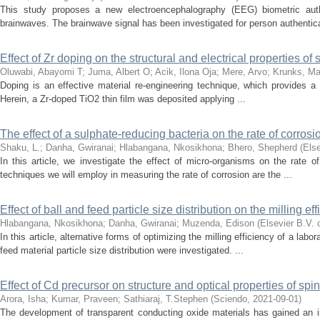
This study proposes a new electroencephalography (EEG) biometric auth
brainwaves. The brainwave signal has been investigated for person authentica
Effect of Zr doping on the structural and electrical properties of
Oluwabi, Abayomi T
;
Juma, Albert O
;
Acik, Ilona Oja
;
Mere, Arvo
;
Krunks, Ma
Doping is an effective material re-engineering technique, which provides a po
Herein, a Zr-doped TiO2 thin film was deposited applying ...
The effect of a sulphate-reducing bacteria on the rate of corrosio
Shaku, L.
;
Danha, Gwiranai
;
Hlabangana, Nkosikhona
;
Bhero, Shepherd
(
Else
In this article, we investigate the effect of micro-organisms on the rate of
techniques we will employ in measuring the rate of corrosion are the ...
Effect of ball and feed particle size distribution on the milling ef
Hlabangana, Nkosikhona
;
Danha, Gwiranai
;
Muzenda, Edison
(
Elsevier B.V. 
In this article, alternative forms of optimizing the milling efficiency of a labo
feed material particle size distribution were investigated. ...
Effect of Cd precursor on structure and optical properties of sp
Arora, Isha
;
Kumar, Praveen
;
Sathiaraj, T.Stephen
(
Sciendo
,
2021-09-01
)
The development of transparent conducting oxide materials has gained an inc