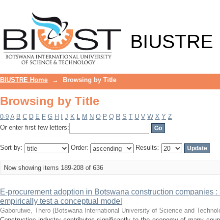
Browsing by Title
BIUSTRE
BIUSTRE Home
→
Browsing by Title
Browsing by Title
0-9
A
B
C
D
E
F
G
H
I
J
K
L
M
N
O
P
Q
R
S
T
U
V
W
X
Y
Z
Or enter first few letters:
Sort by:
Order:
Results:
Now showing items 189-208 of 636
E-procurement adoption in Botswana construction companies : 
empirically test a conceptual model
Gaborutwe, Thero
(
Botswana International University of Science and Techno
Construction industry contributes significantly to the economy of many countr