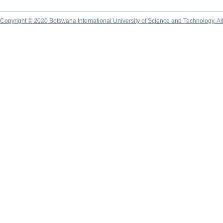
Copyright © 2020 Botswana International University of Science and Technology. A