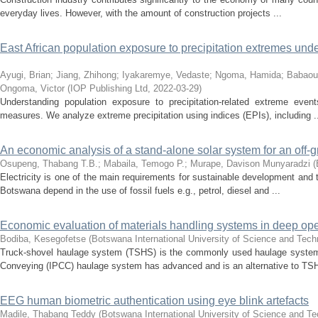
everyday lives. However, with the amount of construction projects ...
East African population exposure to precipitation extremes un
Ayugi, Brian
;
Jiang, Zhihong
;
Iyakaremye, Vedaste
;
Ngoma, Hamida
;
Babaou
Ongoma, Victor
(
IOP Publishing Ltd
,
2022-03-29
)
Understanding population exposure to precipitation-related extreme event
measures. We analyze extreme precipitation using indices (EPIs), including .
An economic analysis of a stand-alone solar system for an off-
Osupeng, Thabang T.B.
;
Mabaila, Temogo P.
;
Murape, Davison Munyaradzi
(
Electricity is one of the main requirements for sustainable development and 
Botswana depend in the use of fossil fuels e.g., petrol, diesel and ...
Economic evaluation of materials handling systems in deep ope
Bodiba, Kesegofetse
(
Botswana International University of Science and Tec
Truck-shovel haulage system (TSHS) is the commonly used haulage system in
Conveying (IPCC) haulage system has advanced and is an alternative to TSH
EEG human biometric authentication using eye blink artefacts
Madile, Thabang Teddy
(
Botswana International University of Science and T