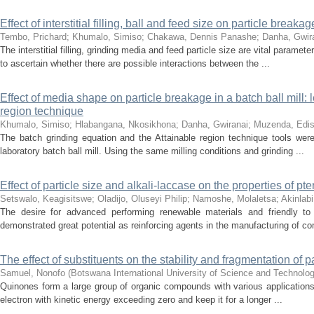
Effect of interstitial filling, ball and feed size on particle break
Tembo, Prichard
;
Khumalo, Simiso
;
Chakawa, Dennis Panashe
;
Danha, Gwir
The interstitial filling, grinding media and feed particle size are vital param
to ascertain whether there are possible interactions between the ...
Effect of media shape on particle breakage in a batch ball mill
region technique
Khumalo, Simiso
;
Hlabangana, Nkosikhona
;
Danha, Gwiranai
;
Muzenda, Edi
The batch grinding equation and the Attainable region technique tools wer
laboratory batch ball mill. Using the same milling conditions and grinding ...
Effect of particle size and alkali-laccase on the properties of 
Setswalo, Keagisitswe
;
Oladijo, Oluseyi Philip
;
Namoshe, Molaletsa
;
Akinlabi
The desire for advanced performing renewable materials and friendly to
demonstrated great potential as reinforcing agents in the manufacturing of co
The effect of substituents on the stability and fragmentation o
Samuel, Nonofo
(
Botswana International University of Science and Technolo
Quinones form a large group of organic compounds with various applications
electron with kinetic energy exceeding zero and keep it for a longer ...