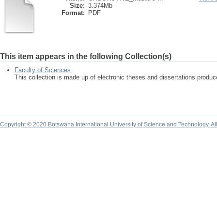
Size:
3.374Mb
Format:
PDF
This item appears in the following Collection(s)
Faculty of Sciences
This collection is made up of electronic theses and dissertations produ
Copyright © 2020 Botswana International University of Science and Technology. A