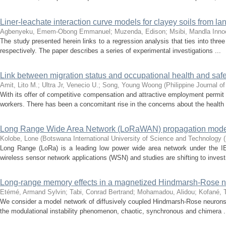
Liner-leachate interaction curve models for clayey soils from la
Agbenyeku, Emem-Obong Emmanuel
;
Muzenda, Edison
;
Msibi, Mandla Inno
The study presented herein links to a regression analysis that ties into th
respectively. The paper describes a series of experimental investigations ...
Link between migration status and occupational health and safe
Amit, Lito M.
;
Ultra Jr, Venecio U.
;
Song, Young Woong
(
Philippine Journal o
With its offer of competitive compensation and attractive employment permit
workers. There has been a concomitant rise in the concerns about the health 
Long Range Wide Area Network (LoRaWAN) propagation mode
Kolobe, Lone
(
Botswana International University of Science and Technology 
Long Range (LoRa) is a leading low power wide area network under the I
wireless sensor network applications (WSN) and studies are shifting to investi
Long-range memory effects in a magnetized Hindmarsh-Rose n
Etémé, Armand Sylvin
;
Tabi, Conrad Bertrand
;
Mohamadou, Alidou
;
Kofané, 
We consider a model network of diffusively coupled Hindmarsh-Rose neurons 
the modulational instability phenomenon, chaotic, synchronous and chimera .