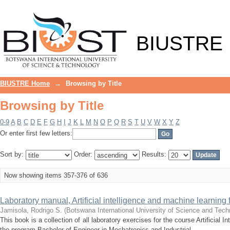
Browsing by Title
BIUSTRE
BIUSTRE Home
→
Browsing by Title
Browsing by Title
0-9
A
B
C
D
E
F
G
H
I
J
K
L
M
N
O
P
Q
R
S
T
U
V
W
X
Y
Z
Or enter first few letters:
Sort by:
Order:
Results:
Now showing items 357-376 of 636
Laboratory manual, Artificial intelligence and machine learning 
Jamisola, Rodrigo S.
(
Botswana International University of Science and Tech
This book is a collection of all laboratory exercises for the course Artificial 
the program Bachelor of Engineer in Mechatronics and Industrial ...