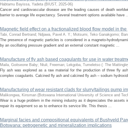
Habtamu Bayissa, Yadeta
(
BIUST
,
2025-06
)
Cancer and cardiovascular disease are the leading causes of death worldwi
barrier to average life expectancy. Several treatment options available have ..
Magnetic field effect on a fractionalized blood flow model in th
Tabi, Conrad Bertrand
;
Ndjawa, Pavel A. Y.
;
Motsumi, Teko Ganakgomo
;
Ban
The presence of magnetic particles is considered in a magneto-hydrodynamic b
by an oscillating pressure gradient and an external constant magnetic ...
Manufacture of fly ash based coagulants for use in water treatm
Maila, Goitseone Baby
;
Ntuli, Freeman
;
Lekgoba, Tumeletso
(
: The Mattingle
Fly ash was explored as a raw material for the production of three fly a
complex coagulants. Calcined fly ash and calcined fly ash – sodium hydroxide
Manufacturing of wear resistant clads for slurry/tailings pump imp
Malikongwa, Kinsman
(
Botswana International University of Science and Te
Wear is a huge problem in the mining industry as it depreciates the assets in
repair its equipment so as to enhance its service life. This thesis ...
Marginal facies and compositional equivalents of Bushveld Pare
Botswana: petrogenetic and mineralization implications