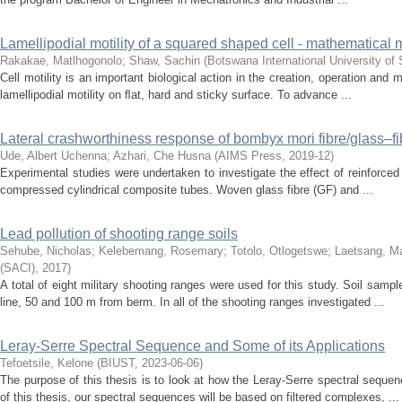
Lamellipodial motility of a squared shaped cell - mathematical
Rakakae, Matlhogonolo
;
Shaw, Sachin
(
Botswana International University o
Cell motility is an important biological action in the creation, operation and
lamellipodial motility on ﬂat, hard and sticky surface. To advance ...
Lateral crashworthiness response of bombyx mori fibre/glass–fi
Ude, Albert Uchenna
;
Azhari, Che Husna
(
AIMS Press
,
2019-12
)
Experimental studies were undertaken to investigate the effect of reinforced f
compressed cylindrical composite tubes. Woven glass fibre (GF) and ...
Lead pollution of shooting range soils
Sehube, Nicholas
;
Kelebemang, Rosemary
;
Totolo, Otlogetswe
;
Laetsang, M
(SACI)
,
2017
)
A total of eight military shooting ranges were used for this study. Soil samp
line, 50 and 100 m from berm. In all of the shooting ranges investigated ...
Leray-Serre Spectral Sequence and Some of its Applications
Tefoetsile, Kelone
(
BIUST
,
2023-06-06
)
The purpose of this thesis is to look at how the Leray-Serre spectral sequen
of this thesis, our spectral sequences will be based on filtered complexes, ...