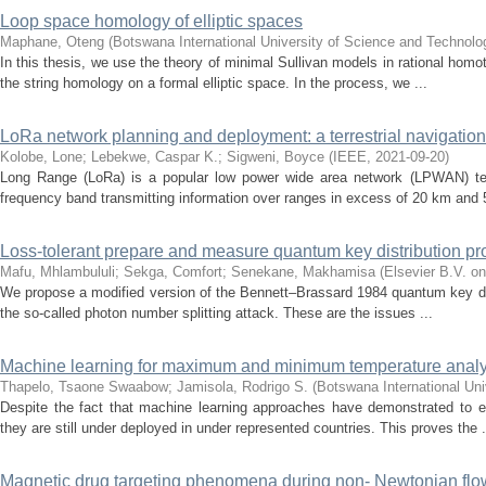
Loop space homology of elliptic spaces
Maphane, Oteng
(
Botswana International University of Science and Technol
In this thesis, we use the theory of minimal Sullivan models in rational homot
the string homology on a formal elliptic space. In the process, we ...
LoRa network planning and deployment: a terrestrial navigation
Kolobe, Lone
;
Lebekwe, Caspar K.
;
Sigweni, Boyce
(
IEEE
,
2021-09-20
)
Long Range (LoRa) is a popular low power wide area network (LPWAN) tech
frequency band transmitting information over ranges in excess of 20 km and 
Loss-tolerant prepare and measure quantum key distribution pr
Mafu, Mhlambululi
;
Sekga, Comfort
;
Senekane, Makhamisa
(
Elsevier B.V. on
We propose a modified version of the Bennett–Brassard 1984 quantum key distr
the so-called photon number splitting attack. These are the issues ...
Machine learning for maximum and minimum temperature analytic
Thapelo, Tsaone Swaabow
;
Jamisola, Rodrigo S.
(
Botswana International Un
Despite the fact that machine learning approaches have demonstrated to ef
they are still under deployed in under represented countries. This proves the .
Magnetic drug targeting phenomena during non- Newtonian flow i