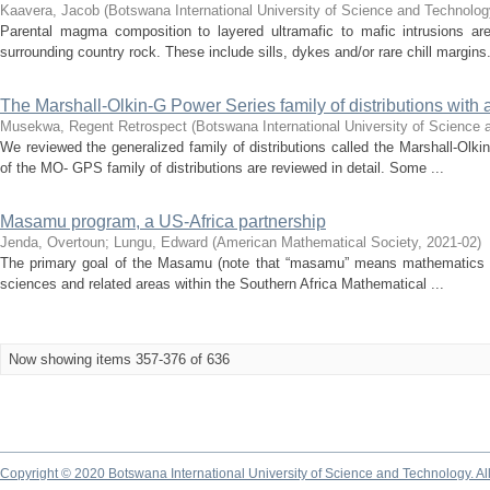
Kaavera, Jacob
(
Botswana International University of Science and Technolog
Parental magma composition to layered ultramafic to mafic intrusions ar
surrounding country rock. These include sills, dykes and/or rare chill margins.
The Marshall-Olkin-G Power Series family of distributions with
Musekwa, Regent Retrospect
(
Botswana International University of Science
We reviewed the generalized family of distributions called the Marshall-Ol
of the MO- GPS family of distributions are reviewed in detail. Some ...
Masamu program, a US-Africa partnership
Jenda, Overtoun
;
Lungu, Edward
(
American Mathematical Society
,
2021-02
)
The primary goal of the Masamu (note that “masamu” means mathematics in
sciences and related areas within the Southern Africa Mathematical ...
Now showing items 357-376 of 636
Copyright © 2020 Botswana International University of Science and Technology. A