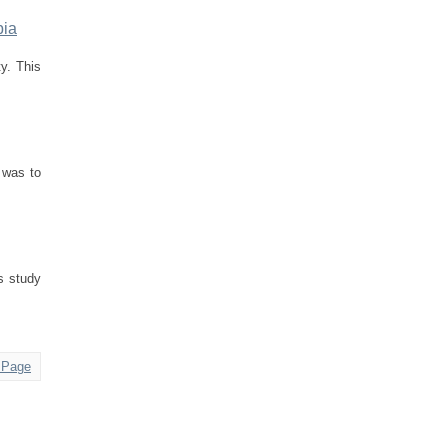
pia
ty. This
 was to
is study
 Page