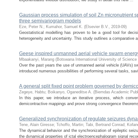
Gaussian process simulation of soil Zn micronutrient s
three semivariogram models
Eze, Peter N.
;
Kumahor, Samuel K.
(
Elsevier B.V.
,
2019-09
)
Geostatistical modelling has proven to be a good tool for decis
heterogeneity and uncertainty. This study outlines a comparative a
Geese inspired unmanned aerial vehicle swarm ener
Mbaakanyi, Marang
(
Botswana International University of Scienc
Over the past years the use of unmanned aerial vehicle (UAVs) sw
introduced numerous possibilities of performing several tasks, savi
A general split fixed point problem governed by demi
Zegeye, Habtu
;
Boikanyo, Oganeditse A.
(
Biemdas Academic Publ
In this paper, we introduce an iterative process, which conver
demicontractive mappings and prove strong convergence theorem
Generalized synchronization of regulate seizures dynami
Tene, Alain Giresse
;
Tchoffo, Martin
;
Tabi, Bertrand Conrad
;
Kofan
The dynamical behavior and the synchronization of epileptic seizur
the dynamical properties of ictal electroencephalogram signal recor