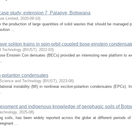
 case study, extension 7, Palapye, Botswana
ure Limited
,
2020-09-10
)
o the production of large quantities of solid wastes that should be managed p
ition ...
ave soliton trains in spin-orbit coupled bose-einstein condensat
nd Technology (BIUST)
,
2022-03
)
 Bose Einstein Con densates (BECs) provided an interesting new platform to ex
..
n-polariton condensates
f Science and Technology (BIUST)
,
2023-08
)
ional instability (MI) in nonlinear exciton-polariton condensates (EPCs). Init
..
assessment and indigenous knowledge of geophagic soils of Bot
Technology
,
2025-08
)
ng soils, has been widely reported across the globe at different periods o
regnant ...