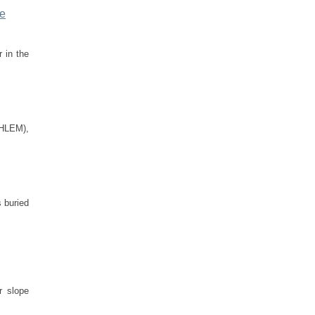
be
 in the
(HLEM),
 buried
r slope