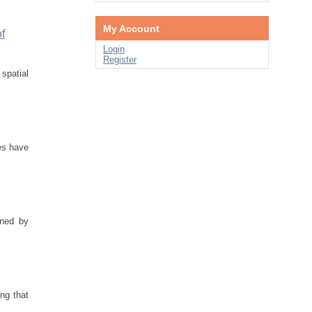
My Account
f
Login
Register
spatial
es have
rned by
ing that