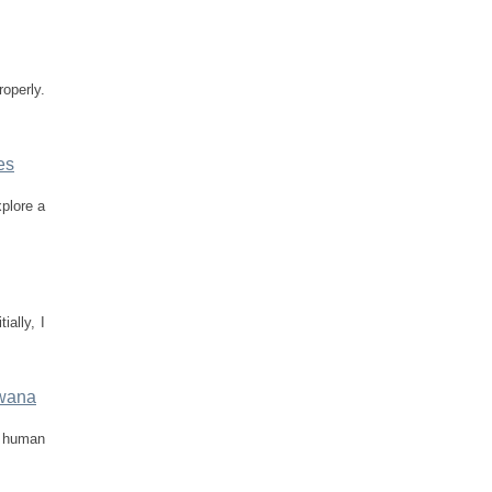
roperly.
es
plore a
ially, I
swana
f human