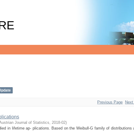
RE
Previous Page
Next
lications
Austrian Journal of Statistics
,
2018-02
)
ied in lifetime ap- plications. Based on the Weibull-G family of distributions