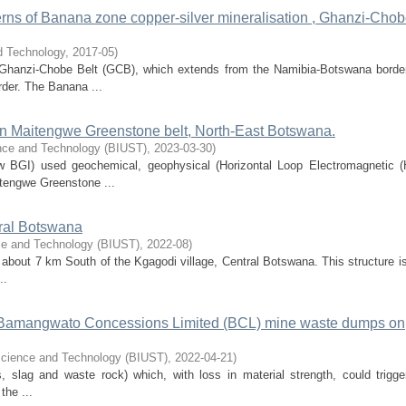
erns of Banana zone copper-silver mineralisation , Ghanzi-Cho
d Technology
,
2017-05
)
Ghanzi-Chobe Belt (GCB), which extends from the Namibia-Botswana border
rder. The Banana ...
 in Maitengwe Greenstone belt, North-East Botswana.
ence and Technology (BIUST)
,
2023-03-30
)
w BGI) used geochemical, geophysical (Horizontal Loop Electromagnetic 
itengwe Greenstone ...
tral Botswana
nce and Technology (BIUST)
,
2022-08
)
about 7 km South of the Kgagodi village, Central Botswana. This structure is
..
 Bamangwato Concessions Limited (BCL) mine waste dumps on
 Science and Technology (BIUST)
,
2022-04-21
)
s, slag and waste rock) which, with loss in material strength, could trigge
the ...