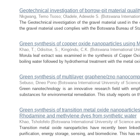
Geotechnical investigation of borrow-pit material quali
Nkgwang, Temo Tsoso
;
Oladele, Adewole S.
(
Botswana Internation
The Geotechnical investigation of the gravel material used in the c
the gravel material used complies with the Botswana Bureau of Sta
Green synthesis of copper oxide nanoparticles using Mor
Khao, T.
;
Odisitse, S.
;
Kingóndu, C.K.
(
Botswana International Uni
Morula leaf extract was examined in the synthesis of Copper Oxi
boiling water followed by hydrothermal treatment with the metal oxi
Green synthesis of multilayer graphene/zno nanocompos
Sebuso, Dineo Pono
(
Botswana International University of Scien
Green nanotechnology is an innovative research field with em
substances for environmental remediation. This study reports on th
Green synthesis of transition metal oxide nanoparticles 
Rhodamine and methylene dyes from synthetic water
Khao, Tsholofelo
(
Botswana International University of Science a
Transition metal oxide nanoparticles have recently been linked
purification, energy storage, sensing, and biomedicine. This has res