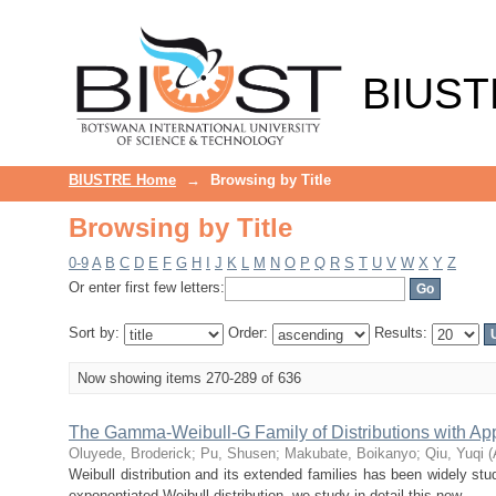
Browsing by Title
BIUST
BIUSTRE Home
→
Browsing by Title
Browsing by Title
0-9
A
B
C
D
E
F
G
H
I
J
K
L
M
N
O
P
Q
R
S
T
U
V
W
X
Y
Z
Or enter first few letters:
Sort by:
Order:
Results:
Now showing items 270-289 of 636
The Gamma-Weibull-G Family of Distributions with App
Oluyede, Broderick
;
Pu, Shusen
;
Makubate, Boikanyo
;
Qiu, Yuqi
(
Weibull distribution and its extended families has been widely stud
exponentiated Weibull distribution, we study in detail this new ...