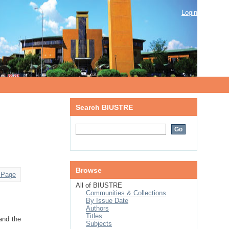
Login
Search BIUSTRE
Browse
 Page
All of BIUSTRE
Communities & Collections
By Issue Date
Authors
Titles
 and the
Subjects