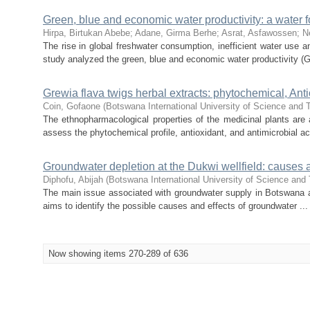
Green, blue and economic water productivity: a water 
Hirpa, Birtukan Abebe
;
Adane, Girma Berhe
;
Asrat, Asfawossen
;
N
The rise in global freshwater consumption, inefficient water use a
study analyzed the green, blue and economic water productivity (G
Grewia flava twigs herbal extracts: phytochemical, Anti
Coin, Gofaone
(
Botswana International University of Science and
The ethnopharmacological properties of the medicinal plants are 
assess the phytochemical profile, antioxidant, and antimicrobial acti
Groundwater depletion at the Dukwi wellfield: causes a
Diphofu, Abijah
(
Botswana International University of Science and
The main issue associated with groundwater supply in Botswana are 
aims to identify the possible causes and effects of groundwater ...
Now showing items 270-289 of 636