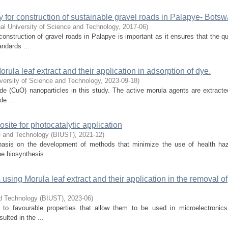
ty for construction of sustainable gravel roads in Palapye- Bots
al University of Science and Technology
,
2017-06
)
onstruction of gravel roads in Palapye is important as it ensures that the qu
ndards ...
ula leaf extract and their application in adsorption of dye.
versity of Science and Technology
,
2023-09-18
)
de (CuO) nanoparticles in this study. The active morula agents are extracte
de ...
ite for photocatalytic application
ce and Technology (BIUST)
,
2021-12
)
phasis on the development of methods that minimize the use of health ha
e biosynthesis ...
using Morula leaf extract and their application in the removal of
nd Technology (BIUST)
,
2023-06
)
 to favourable properties that allow them to be used in microelectronics
ulted in the ...