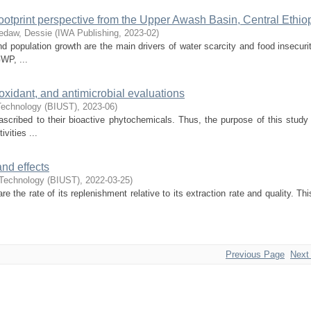
footprint perspective from the Upper Awash Basin, Central Ethio
edaw, Dessie
(
IWA Publishing
,
2023-02
)
nd population growth are the main drivers of water scarcity and food insecuri
WP, ...
oxidant, and antimicrobial evaluations
 Technology (BIUST)
,
2023-06
)
ascribed to their bioactive phytochemicals. Thus, the purpose of this study
vities ...
nd effects
 Technology (BIUST)
,
2022-03-25
)
the rate of its replenishment relative to its extraction rate and quality. Th
Previous Page
Next