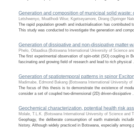
Generation and composition of municipal solid waste:
Letshwenyo, Moatlhodi Wise
;
Kgetseyamore, Dirang
(
Springer Nat
The rapid population growth and industrialisation has contributed t
This study was conducted to investigate the generation and compos
Generation of dissipative and non-dissipative matter-w
Phelo, Otlaadisa
(
Botswana International University of Science a
The first experimental observation of spin-orbit (SO) coupling in
fascinating and growing field of research and lead to rich physical .
Generation of spatiotemporal patterns in spinor Excito
Madimabe, Edmond Bakang
(
Botswana International University o
The focus of this thesis is to demonstrate the existence of modulat
consider a set of coupled two-dimensional (2D) driven-dissipative .
Geochemical characterization, potential health risk 
Molale, T.L.K.
(
Botswana International University of Science and 
Geophagy, the deliberate consumption of earth materials includi
history. Although widely practiced in Botswana, especially among p