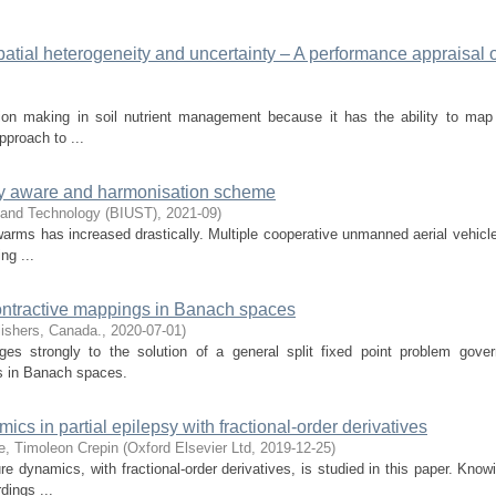
patial heterogeneity and uncertainty – A performance appraisal o
ion making in soil nutrient management because it has the ability to map 
pproach to ...
gy aware and harmonisation scheme
e and Technology (BIUST)
,
2021-09
)
arms has increased drastically. Multiple cooperative unmanned aerial vehicl
ng ...
contractive mappings in Banach spaces
ishers, Canada.
,
2020-07-01
)
ges strongly to the solution of a general split fixed point problem gove
s in Banach spaces.
cs in partial epilepsy with fractional-order derivatives
e, Timoleon Crepin
(
Oxford Elsevier Ltd
,
2019-12-25
)
e dynamics, with fractional-order derivatives, is studied in this paper. Know
dings ...