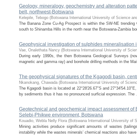
Geology, mineralogy, geochemistry and alteration patt
belt, northwest-Botswana
Kelepile, Tebogo
(
Botswana International University of Science an
The Banana Zone Cu-Ag Prospect is within the SW-NE trending 
south to Shinamba Hills in the north near the Botswana-Zambia bo
Geophysical investigation of sulphides mineralisation
Vae, Onalethata Nancy
(
Botswana International University of Sci
During early 1990s, the then Botswana Geological Surveys (no
magnetic and gamma ray) and borehole drilling methods in the Ma
The geophysical signatures of the Kgagodi basin, cen
Nkanokang, Chawada
(
Botswana International University of Scie
The Kgagodi basin is located at 22°28'26.67"S and 27°34'54.10"E, 
by sediments thus it has no pronounced surficial expression. The .
Geotechnical and geochemical impact assessment of
Selebi-Phikwe environment, Botswana
Kouadio, Webla Nelly Flora
(
Botswana International University of
Mining activities produce significant amounts of wastes (tailing
instability while the wastes minerals’ chemical reactions also have 