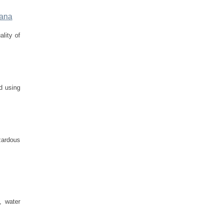
wana
ality of
d using
zardous
, water