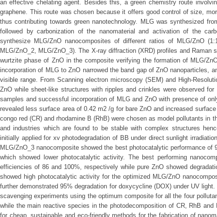
an effective chelating agent. Besides this, a green chemistry route involvin
graphene. This route was chosen because it offers good control of size, mor
thus contributing towards green nanotechnology. MLG was synthesized from c
followed by carbonization of the nanomaterial and activation of the car
synthesize MLG/ZnO nanocomposites of different ratios of MLG/ZnO (1:1,
MLG/ZnO_2, MLG/ZnO_3). The X-ray diffraction (XRD) profiles and Raman sp
wurtzite phase of ZnO in the composite verifying the formation of MLG/Zn
incorporation of MLG to ZnO narrowed the band gap of ZnO nanoparticles, an
visible range. From Scanning electron microscopy (SEM) and High-Resolut
ZnO while sheet-like structures with ripples and crinkles were observed fo
samples and successful incorporation of MLG and ZnO with presence of onl
revealed less surface area of 0.42 m2 /g for bare ZnO and increased surface
congo red (CR) and rhodamine B (RhB) were chosen as model pollutants in th
and industries which are found to be stable with complex structures he
initially applied for xv photodegradation of BB under direct sunlight irradiat
MLG/ZnO_3 nanocomposite showed the best photocatalytic performance of
which showed lower photocatalytic activity. The best performing nanoco
efficiencies of 86 and 100%, respectively while pure ZnO showed degradat
showed high photocatalytic activity for the optimized MLG/ZnO nanocomposi
further demonstrated 95% degradation for doxycycline (DOX) under UV light
scavenging experiments using the optimum composite for all the four pollutan
while the main reactive species in the photodecomposition of CR, RhB and 
for cheap, sustainable and eco-friendly methods for the fabrication of nanom