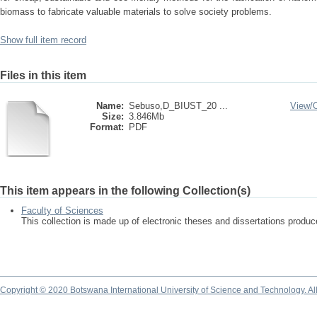
biomass to fabricate valuable materials to solve society problems.
Show full item record
Files in this item
Name:
Sebuso,D_BIUST_20 ...
View/
Size:
3.846Mb
Format:
PDF
This item appears in the following Collection(s)
Faculty of Sciences
This collection is made up of electronic theses and dissertations produ
Copyright © 2020 Botswana International University of Science and Technology. A