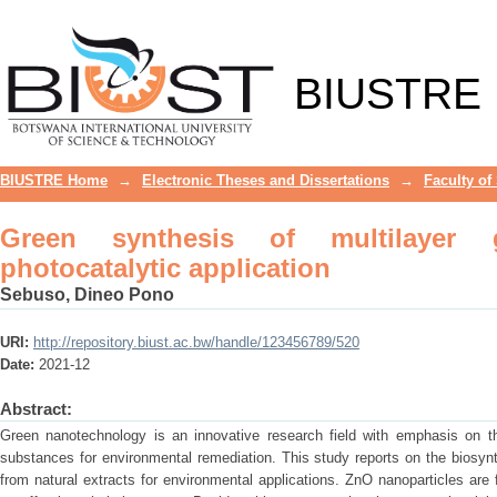
Green synthesis of multilayer graphen
BIUSTRE
BIUSTRE Home
→
Electronic Theses and Dissertations
→
Faculty of
Green synthesis of multilayer 
photocatalytic application
Sebuso, Dineo Pono
URI:
http://repository.biust.ac.bw/handle/123456789/520
Date:
2021-12
Abstract:
Green nanotechnology is an innovative research field with emphasis on 
substances for environmental remediation. This study reports on the biosyn
from natural extracts for environmental applications. ZnO nanoparticles are 