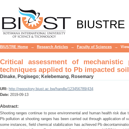
Critical assessment of mechanistic pa
soils at shooting ranges – a review
BIUSTRE
BIUSTRE Home
→
Research Articles
→
Faculty of Sciences
→
View
Critical assessment of mechanistic
techniques applied to Pb impacted soil
Dinake, Pogisego
;
Kelebemang, Rosemary
URI:
http://repository.biust.ac.bw/handle/123456789/434
Date:
2019-09-13
Abstract:
Shooting ranges continue to pose environmental and human health risk due t
Pb pollution at shooting ranges has been carried out through application of 
some instances, field chemical stabilization has achieved Pb decontaminatio