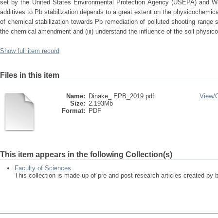
set by the United States Environmental Protection Agency (USEPA) and Wo
additives to Pb stabilization depends to a great extent on the physicochemical
of chemical stabilization towards Pb remediation of polluted shooting range s
the chemical amendment and (iii) understand the influence of the soil physi
Show full item record
Files in this item
Name:
Dinake_ EPB_2019.pdf
View/
Size:
2.193Mb
Format:
PDF
This item appears in the following Collection(s)
Faculty of Sciences
This collection is made up of pre and post research articles created by 