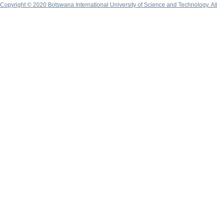
Copyright © 2020 Botswana International University of Science and Technology. A