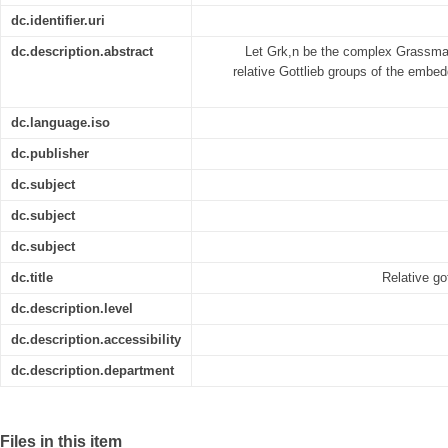
dc.identifier.uri
dc.description.abstract
Let Grk,n be the complex Grassman
relative Gottlieb groups of the embe
dc.language.iso
dc.publisher
dc.subject
dc.subject
dc.subject
dc.title
Relative g
dc.description.level
dc.description.accessibility
dc.description.department
Files in this item