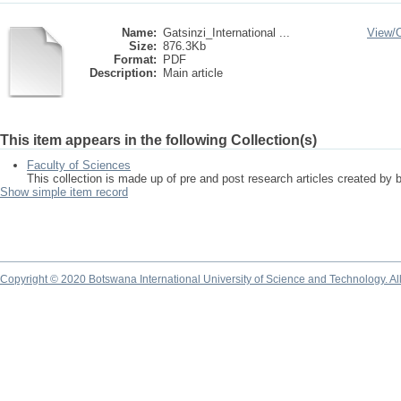
Name:
Gatsinzi_International ...
View/
Size:
876.3Kb
Format:
PDF
Description:
Main article
This item appears in the following Collection(s)
Faculty of Sciences
This collection is made up of pre and post research articles created by 
Show simple item record
Copyright © 2020 Botswana International University of Science and Technology. A