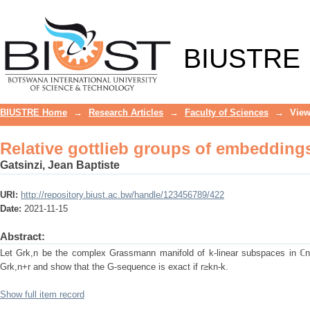
Relative gottlieb groups of embeddin
BIUSTRE
BIUSTRE Home
→
Research Articles
→
Faculty of Sciences
→
View
Relative gottlieb groups of embeddin
Gatsinzi, Jean Baptiste
URI:
http://repository.biust.ac.bw/handle/123456789/422
Date:
2021-11-15
Abstract:
Let Grk,n be the complex Grassmann manifold of k-linear subspaces in ℂn.
Grk,n+r and show that the G-sequence is exact if r≥kn-k.
Show full item record