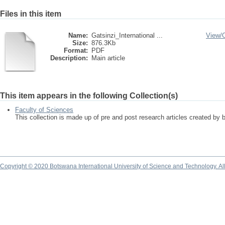
Files in this item
Name:
Gatsinzi_International ...
View/
Size:
876.3Kb
Format:
PDF
Description:
Main article
This item appears in the following Collection(s)
Faculty of Sciences
This collection is made up of pre and post research articles created by 
Copyright © 2020 Botswana International University of Science and Technology. A