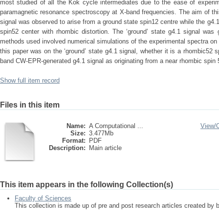
most studied of all the Kok cycle intermediates due to the ease of experim
paramagnetic resonance spectroscopy at X-band frequencies. The aim of this 
signal was observed to arise from a ground state spin12 centre while the g4.
spin52 center with rhombic distortion. The ‘ground’ state g4.1 signal was 
methods used involved numerical simulations of the experimental spectra on 
this paper was on the ‘ground’ state g4.1 signal, whether it is a rhombic52 s
band CW-EPR-generated g4.1 signal as originating from a near rhombic spin 5
Show full item record
Files in this item
Name:
A Computational ...
View/
Size:
3.477Mb
Format:
PDF
Description:
Main article
This item appears in the following Collection(s)
Faculty of Sciences
This collection is made up of pre and post research articles created by 