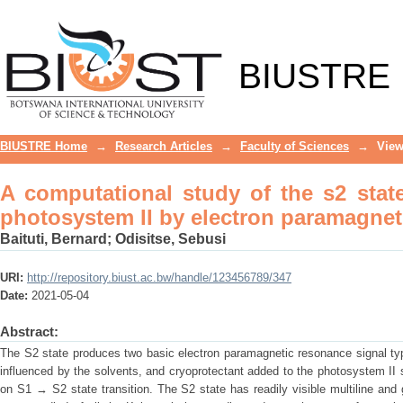
A computational study of the s2 sta
paramagnetic resonance spectroscopy
BIUSTRE
BIUSTRE Home
→
Research Articles
→
Faculty of Sciences
→
View
A computational study of the s2 stat
photosystem II by electron paramagne
Baituti, Bernard
;
Odisitse, Sebusi
URI:
http://repository.biust.ac.bw/handle/123456789/347
Date:
2021-05-04
Abstract:
The S2 state produces two basic electron paramagnetic resonance signal ty
influenced by the solvents, and cryoprotectant added to the photosystem II
on S1 → S2 state transition. The S2 state has readily visible multiline an