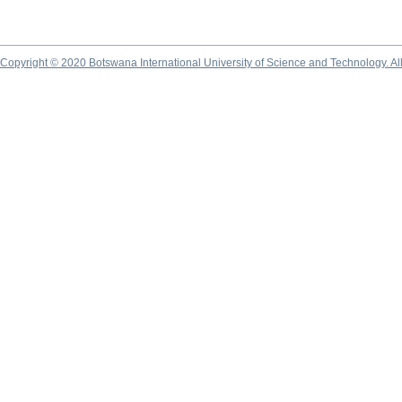
Copyright © 2020 Botswana International University of Science and Technology. A