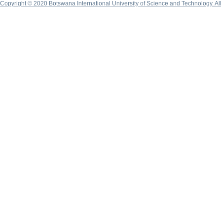
Copyright © 2020 Botswana International University of Science and Technology. A