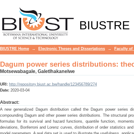
Dagum power series distributions: the
BIUSTRE
BIUSTRE Home
→
Electronic Theses and Dissertations
→
Faculty of
Dagum power series distributions: the
Motsewabagale, Galetlhakanelwe
URI:
http://repository.biust.ac.bw/handle/123456789/274
Date:
2020-03-04
Abstract:
A new generalized Dagum distribution called the Dagum power series distr
compounding Dagum and other power series distributions. The structural prope
formulas for its survival and hazard functions, quantile function, mome
deviations, Bonferroni and Lorenz curves, distribution of order statistics a
model parameters. A real data set is used to illustrate the usefulness, applicabi