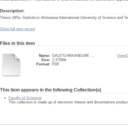
Description:
Thesis (MSc Statistics)--Botswana International University of Science and T
Show full item record
Files in this item
Name:
GALETLHAKANELWE ...
View/
Size:
2.375Mb
Format:
PDF
This item appears in the following Collection(s)
Faculty of Sciences
This collection is made up of electronic theses and dissertations produ