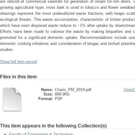
are utilized at commercial sawmills for generation of steam for kiln driers
growing agricultural hype, most bark is used in tobacco and flower seedbe
shavings represent the most underutilized waste fractions, with heaps scatt
ecological threats. This waste accumulation, characteristic of timber produci
which have seen disposed waste reduce to ~1% after uptake by downstream i
Efforts have been made to valorise the waste by making briquettes and c
promoted for a significant domestic uptake. Recommendations include use 
domestic cooking initiatives and consideration of biogas and biofuel potential
studies.
Show full item record
Files in this item
Name:
Charis_PM_2019.pdf
View/
Size:
899.9Kb
Format:
PDF
This item appears in the following Collection(s)
Faculty of Engineering & Technology