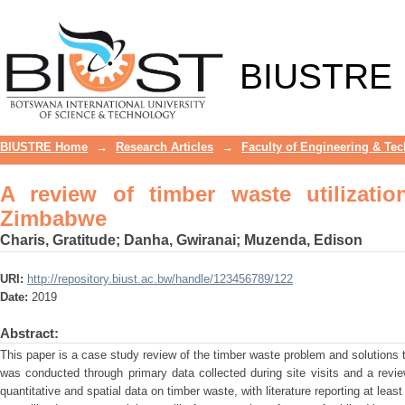
A review of timber waste utilization: 
BIUSTRE
BIUSTRE Home
→
Research Articles
→
Faculty of Engineering & Te
A review of timber waste utilizatio
Zimbabwe
Charis, Gratitude
;
Danha, Gwiranai
;
Muzenda, Edison
URI:
http://repository.biust.ac.bw/handle/123456789/122
Date:
2019
Abstract:
This paper is a case study review of the timber waste problem and solutions
was conducted through primary data collected during site visits and a review
quantitative and spatial data on timber waste, with literature reporting at le