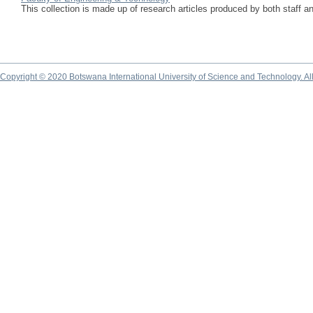
This collection is made up of research articles produced by both staff 
Copyright © 2020 Botswana International University of Science and Technology. A