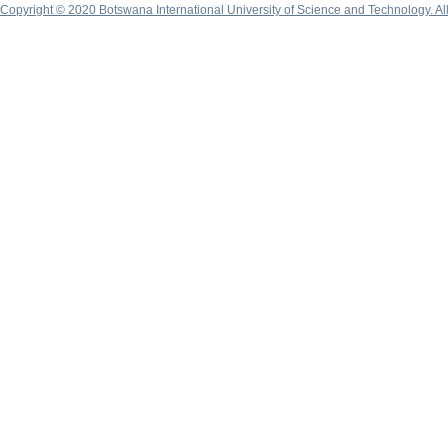
Copyright © 2020 Botswana International University of Science and Technology. A