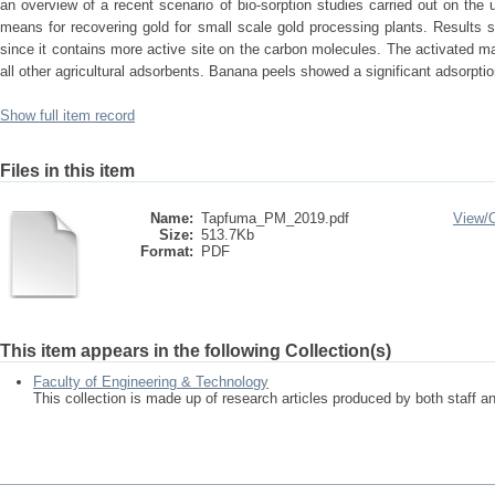
an overview of a recent scenario of bio-sorption studies carried out on th
means for recovering gold for small scale gold processing plants. Results s
since it contains more active site on the carbon molecules. The activated m
all other agricultural adsorbents. Banana peels showed a significant adsorpti
Show full item record
Files in this item
Name:
Tapfuma_PM_2019.pdf
View/
Size:
513.7Kb
Format:
PDF
This item appears in the following Collection(s)
Faculty of Engineering & Technology
This collection is made up of research articles produced by both staff 