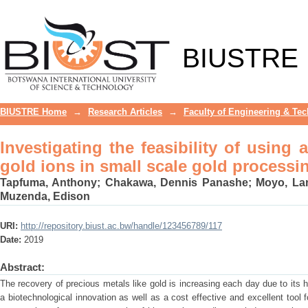
Investigating the feasibility of using
processing plants
BIUSTRE
BIUSTRE Home
→
Research Articles
→
Faculty of Engineering & Te
Investigating the feasibility of using
gold ions in small scale gold processi
Tapfuma, Anthony
;
Chakawa, Dennis Panashe
;
Moyo, La
Muzenda, Edison
URI:
http://repository.biust.ac.bw/handle/123456789/117
Date:
2019
Abstract:
The recovery of precious metals like gold is increasing each day due to its h
a biotechnological innovation as well as a cost effective and excellent tool