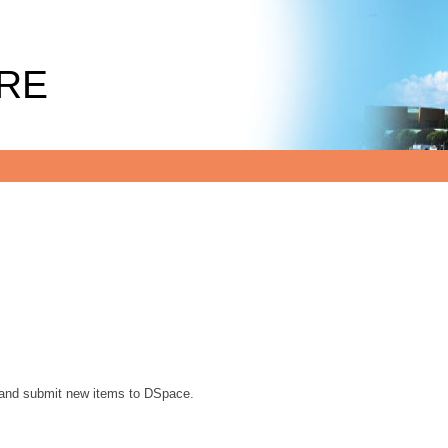
RE
, and submit new items to DSpace.