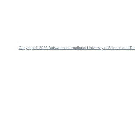
Copyright © 2020 Botswana International University of Science and Te