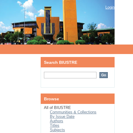
Login
Search BIUSTRE
Browse
All of BIUSTRE
Communities & Collections
By Issue Date
Authors
Titles
Subjects