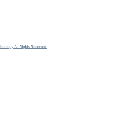
chnology. All Rights Reserved