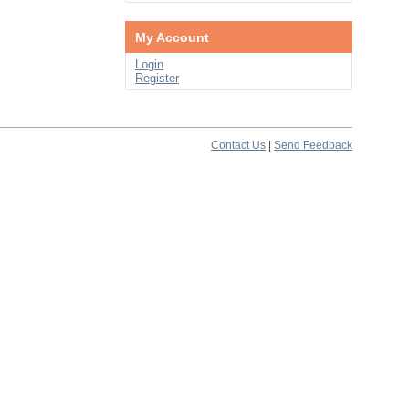
My Account
Login
Register
Contact Us
|
Send Feedback