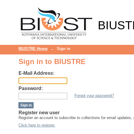
Sign in
BIUST
BIUSTRE Home
→
Sign in
Sign in to BIUSTRE
E-Mail Address:
Password:
Forgot your password?
Register new user
Register an account to subscribe to collections for email updates
Click here to register.