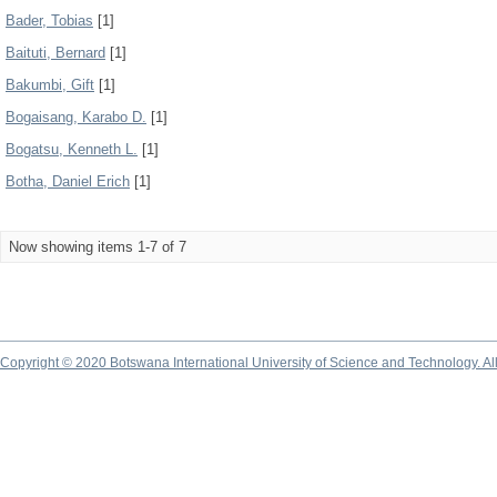
Bader, Tobias
[1]
Baituti, Bernard
[1]
Bakumbi, Gift
[1]
Bogaisang, Karabo D.
[1]
Bogatsu, Kenneth L.
[1]
Botha, Daniel Erich
[1]
Now showing items 1-7 of 7
Copyright © 2020 Botswana International University of Science and Technology. A