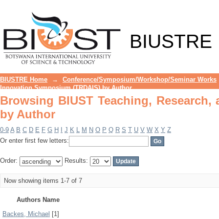
Browsing BIUST Teaching, Research, 
BIUSTRE
BIUSTRE Home
→
Conference/Symposium/Workshop/Seminar Works
Innovation Symposium (TRDAIS) by Author
Browsing BIUST Teaching, Research,
by Author
0-9
A
B
C
D
E
F
G
H
I
J
K
L
M
N
O
P
Q
R
S
T
U
V
W
X
Y
Z
Or enter first few letters:
Order:
Results:
Now showing items 1-7 of 7
Authors Name
Backes, Michael
[1]