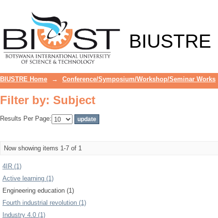
Filter by: Subject
BIUSTRE
BIUSTRE Home
→
Conference/Symposium/Workshop/Seminar Works
Filter by: Subject
Results Per Page:
Now showing items 1-7 of 1
4IR (1)
Active learning (1)
Engineering education (1)
Fourth industrial revolution (1)
Industry 4.0 (1)