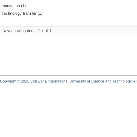
Innovation (1)
Technology transfer (1)
Now showing items 1-7 of 1
Copyright © 2020 Botswana International University of Science and Technology. A