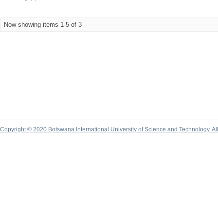
Now showing items 1-5 of 3
Copyright © 2020 Botswana International University of Science and Technology. A