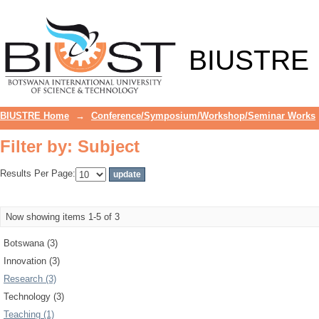
Filter by: Subject
BIUSTRE
BIUSTRE Home
→
Conference/Symposium/Workshop/Seminar Works
Filter by: Subject
Results Per Page:
Now showing items 1-5 of 3
Botswana (3)
Innovation (3)
Research (3)
Technology (3)
Teaching (1)