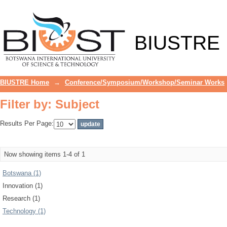
Filter by: Subject
BIUSTRE
BIUSTRE Home
→
Conference/Symposium/Workshop/Seminar Works
Filter by: Subject
Results Per Page:
Now showing items 1-4 of 1
Botswana (1)
Innovation (1)
Research (1)
Technology (1)