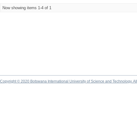
Now showing items 1-4 of 1
Copyright © 2020 Botswana International University of Science and Technology. A