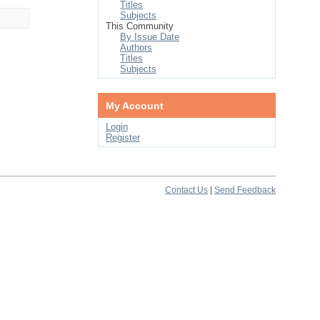
Titles
Subjects
This Community
By Issue Date
Authors
Titles
Subjects
My Account
Login
Register
Contact Us
|
Send Feedback