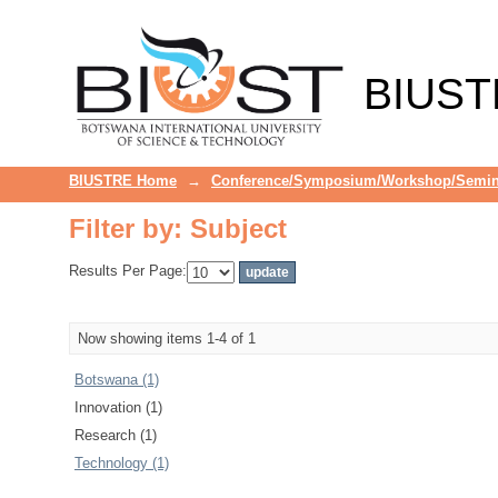
Filter by: Subject
BIUST
BIUSTRE Home
→
Conference/Symposium/Workshop/Semin
Filter by: Subject
Results Per Page:
Now showing items 1-4 of 1
Botswana (1)
Innovation (1)
Research (1)
Technology (1)