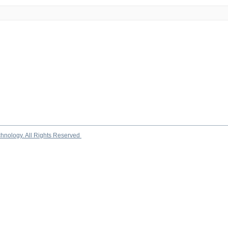
chnology. All Rights Reserved