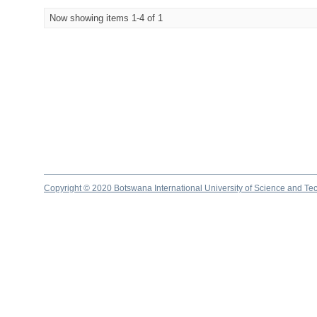
Now showing items 1-4 of 1
Copyright © 2020 Botswana International University of Science and Te