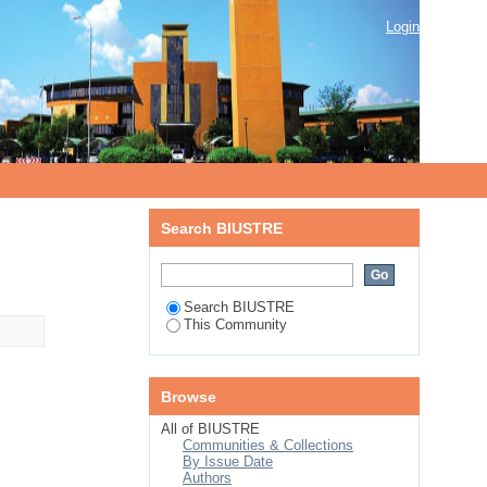
Login
Search BIUSTRE
Search BIUSTRE
This Community
Browse
All of BIUSTRE
Communities & Collections
By Issue Date
Authors