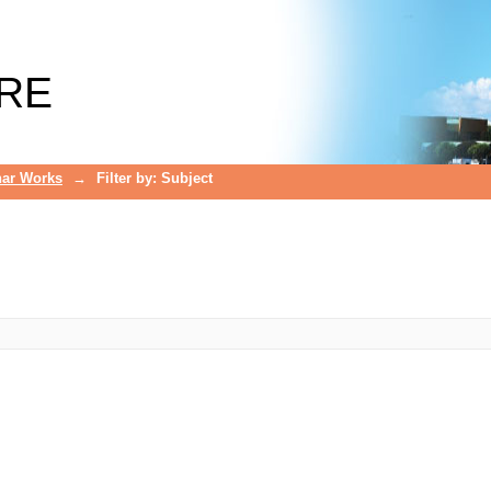
RE
ar Works
→
Filter by: Subject