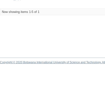
Now showing items 1-5 of 1
Copyright © 2020 Botswana International University of Science and Technology. A