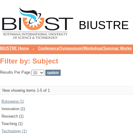
Filter by: Subject
BIUSTRE
BIUSTRE Home
→
Conference/Symposium/Workshop/Seminar Works
Filter by: Subject
Results Per Page:
Now showing items 1-5 of 1
Botswana (1)
Innovation (1)
Research (1)
Teaching (1)
Technology (1)