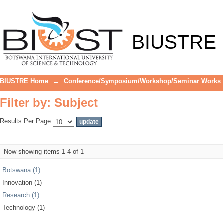
Filter by: Subject
BIUSTRE
BIUSTRE Home
→
Conference/Symposium/Workshop/Seminar Works
Filter by: Subject
Results Per Page:
Now showing items 1-4 of 1
Botswana (1)
Innovation (1)
Research (1)
Technology (1)