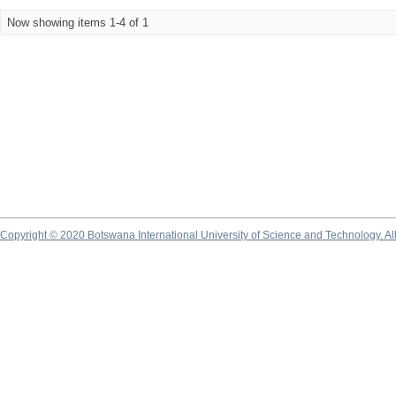
Now showing items 1-4 of 1
Copyright © 2020 Botswana International University of Science and Technology. A