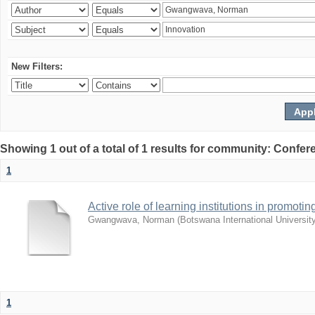
New Filters:
Showing 1 out of a total of 1 results for community: Co
1
Active role of learning institutions in promotin
Gwangwava, Norman
(
Botswana International Universit
1