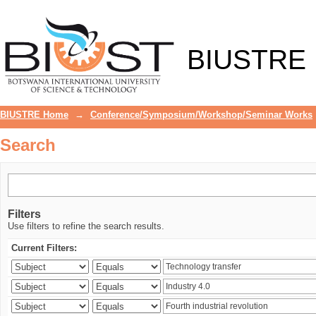
Search
BIUSTRE
BIUSTRE Home
→
Conference/Symposium/Workshop/Seminar Works
Search
Filters
Use filters to refine the search results.
Current Filters: