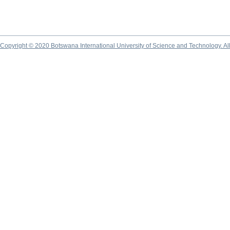
Copyright © 2020 Botswana International University of Science and Technology. A