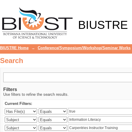
Search
BIUSTRE
BIUSTRE Home
→
Conference/Symposium/Workshop/Seminar Works
Search
Filters
Use filters to refine the search results.
Current Filters: