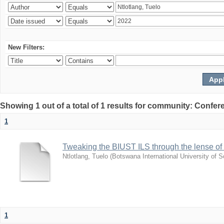
New Filters:
Showing 1 out of a total of 1 results for community: Co
1
Tweaking the BIUST ILS through the lense of ca
Ntlotlang, Tuelo
(
Botswana International University of
1