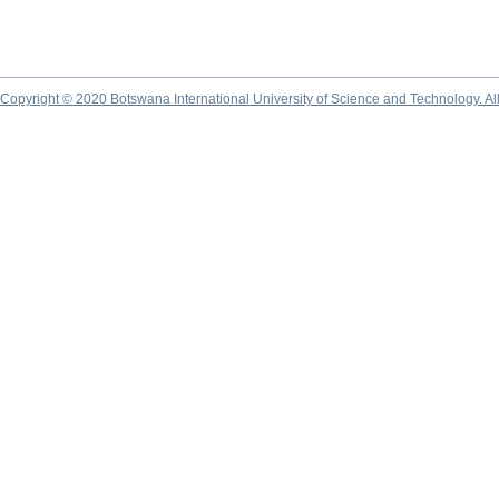
Copyright © 2020 Botswana International University of Science and Technology. A