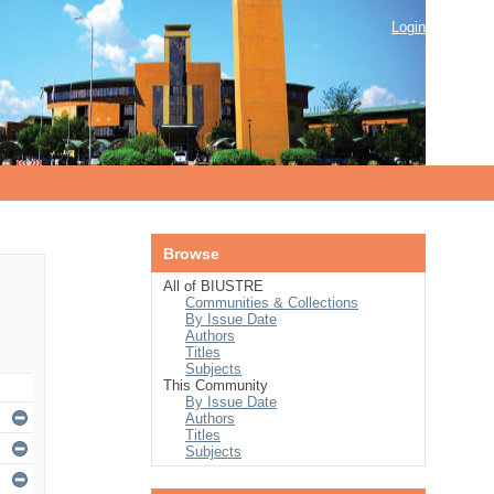
Login
Browse
All of BIUSTRE
Communities & Collections
By Issue Date
Authors
Titles
Subjects
This Community
By Issue Date
Authors
Titles
Subjects