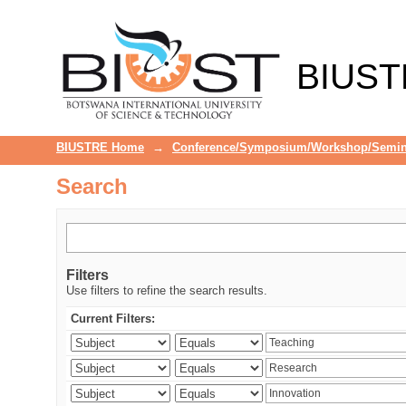
Search
BIUST
BIUSTRE Home
→
Conference/Symposium/Workshop/Semin
Search
Filters
Use filters to refine the search results.
Current Filters: