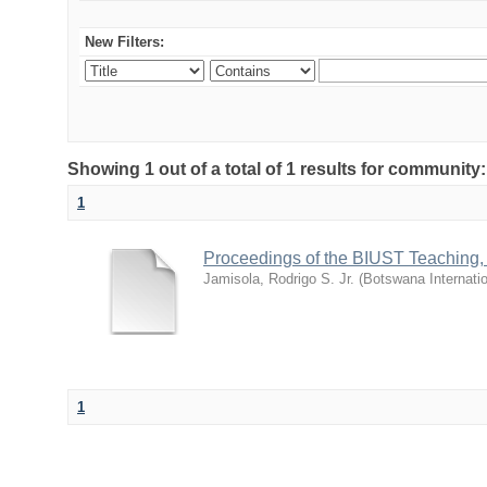
New Filters:
Showing 1 out of a total of 1 results for commu
1
Proceedings of the BIUST Teaching
Jamisola, Rodrigo S. Jr.
(
Botswana Internatio
1