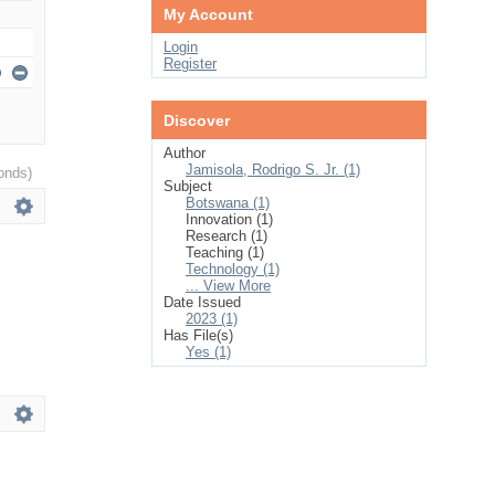
My Account
Login
Register
Discover
Author
Jamisola, Rodrigo S. Jr. (1)
onds)
Subject
Botswana (1)
Innovation (1)
Research (1)
Teaching (1)
Technology (1)
... View More
Date Issued
2023 (1)
Has File(s)
Yes (1)