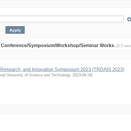
nity: Conference/Symposium/Workshop/Seminar Works.
(0.0 sec
, Research, and Innovation Symposium 2023 (TRDAIS 2023)
nal University of Science and Technology
,
2023-09-18
)