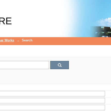
RE
ar Works
→
Search