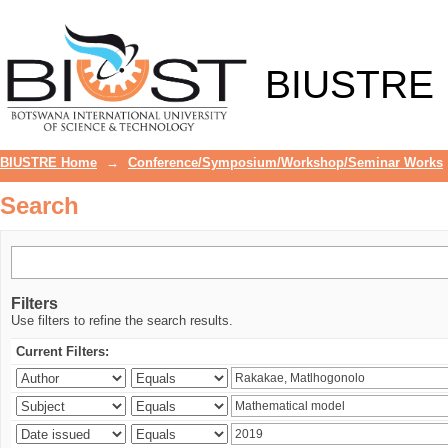
Search
BIUSTRE
BIUSTRE Home
→
Conference/Symposium/Workshop/Seminar Works
Search
Filters
Use filters to refine the search results.
Current Filters: