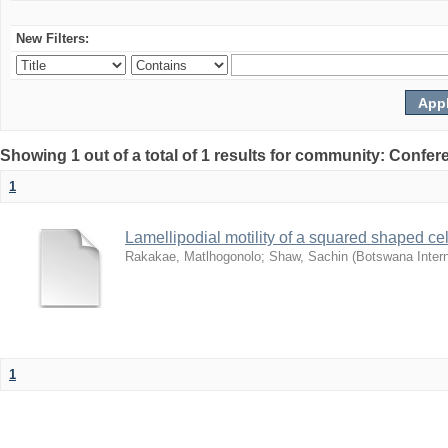
New Filters:
Showing 1 out of a total of 1 results for community: Co
1
Lamellipodial motility of a squared shaped ce
Rakakae, Matlhogonolo
;
Shaw, Sachin
(
Botswana Intern
1