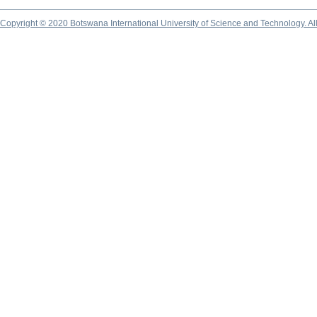
Copyright © 2020 Botswana International University of Science and Technology. A