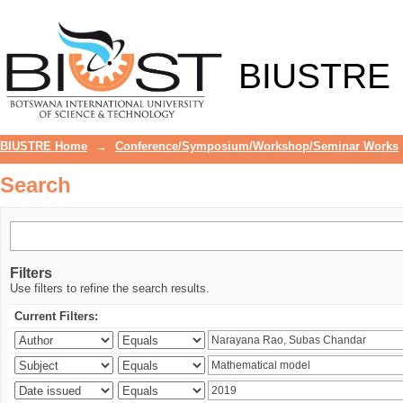
Search
BIUSTRE
BIUSTRE Home
→
Conference/Symposium/Workshop/Seminar Works
Search
Filters
Use filters to refine the search results.
Current Filters: