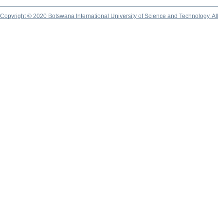
Copyright © 2020 Botswana International University of Science and Technology. A