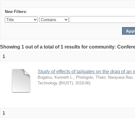
New Filters:
Showing 1 out of a total of 1 results for community: Co
1
Study of effects of tailgates on the drag of a
Bogatsu, Kenneth L.
;
Phologolo, Thato
;
Narayana Rao,
Technology (BIUST)
,
2019-06
)
1