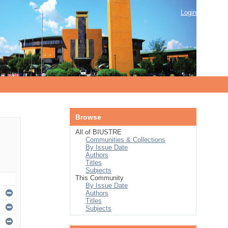
Login
Browse
All of BIUSTRE
Communities & Collections
By Issue Date
Authors
Titles
Subjects
This Community
By Issue Date
Authors
Titles
Subjects