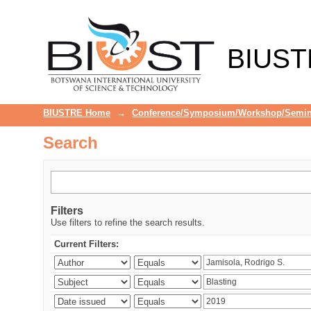
Search
BIUST
BIUSTRE Home
→
Conference/Symposium/Workshop/Semin
Search
Filters
Use filters to refine the search results.
Current Filters: