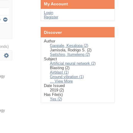
My Account
Login
Register
Discover
Author
Gaopale, Kesalopa (2)
onds)
Jamisola, Rodrigo S. (2)
Seitshiro, Itumeleng (2)
Subject
Artificial neural network (2)
Blasting (2)
Airblast (1)
ogy
Ground vibration (1)
... View More
Date Issued
2019 (2)
Has File(s)
Yes (2)
ogy