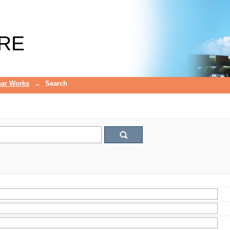
RE
ar Works
→
Search