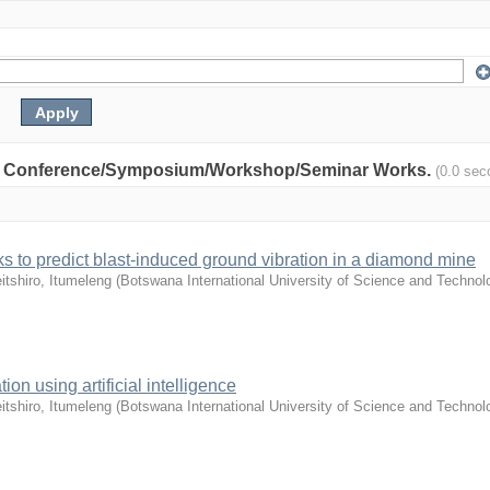
nity: Conference/Symposium/Workshop/Seminar Works.
(0.0 sec
orks to predict blast-induced ground vibration in a diamond mine
itshiro, Itumeleng
(
Botswana International University of Science and Technol
tion using artificial intelligence
itshiro, Itumeleng
(
Botswana International University of Science and Technol