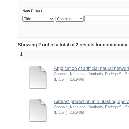
New Filters:
Showing 2 out of a total of 2 results for commu
1
Application of artificial neural netw
Gaopale, Kesalopa
;
Jamisola, Rodrigo S.
;
Se
(BIUST)
,
2019-06
)
Airblast prediction in a blasting opera
Gaopale, Kesalopa
;
Jamisola, Rodrigo S.
;
Se
(BIUST)
,
2019-06
)