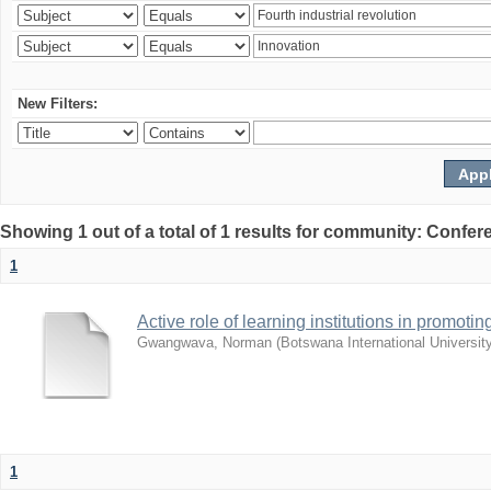
New Filters:
Showing 1 out of a total of 1 results for community: Co
1
Active role of learning institutions in promotin
Gwangwava, Norman
(
Botswana International Universit
1