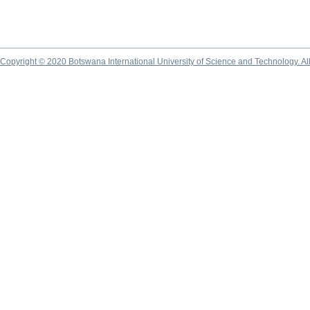
Copyright © 2020 Botswana International University of Science and Technology. A