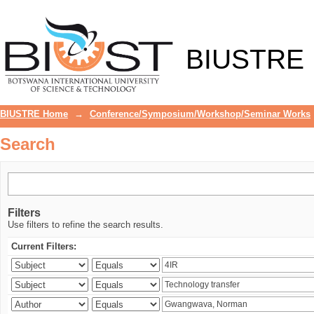
Search
BIUSTRE
BIUSTRE Home
→
Conference/Symposium/Workshop/Seminar Works
Search
Filters
Use filters to refine the search results.
Current Filters: