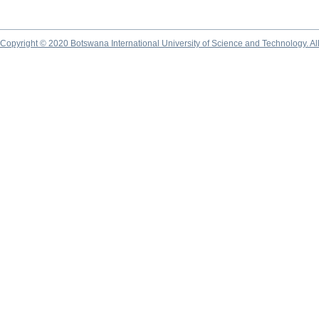
Copyright © 2020 Botswana International University of Science and Technology. A