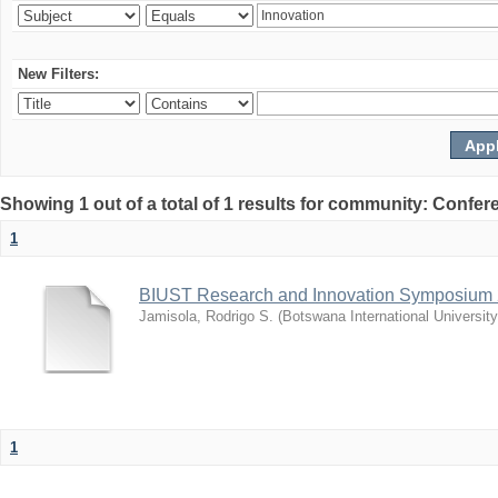
New Filters:
Showing 1 out of a total of 1 results for community: Co
1
BIUST Research and Innovation Symposium
Jamisola, Rodrigo S.
(
Botswana International Universit
1