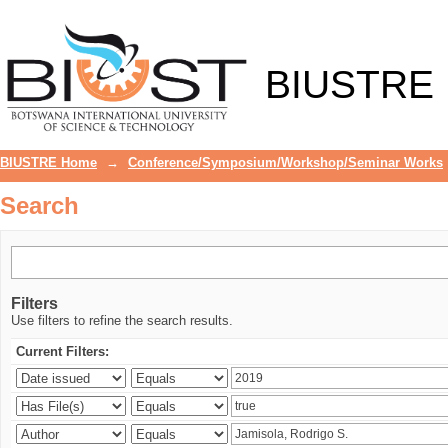
Search
BIUSTRE
BIUSTRE Home
→
Conference/Symposium/Workshop/Seminar Works
Search
Filters
Use filters to refine the search results.
Current Filters: