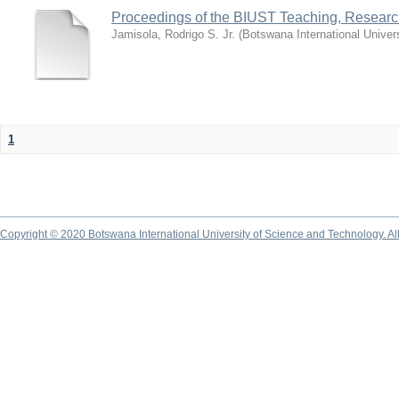
Proceedings of the BIUST Teaching, Resear
Jamisola, Rodrigo S. Jr.
(
Botswana International Univer
1
Copyright © 2020 Botswana International University of Science and Technology. A