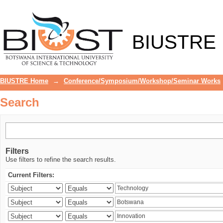
Search
BIUSTRE
BIUSTRE Home
→
Conference/Symposium/Workshop/Seminar Works
Search
Filters
Use filters to refine the search results.
Current Filters: