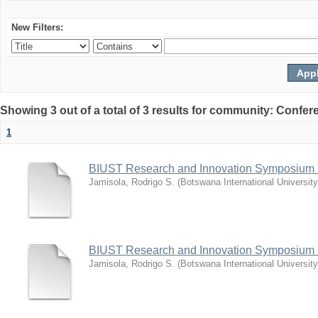
New Filters:
Showing 3 out of a total of 3 results for community: Co
1
BIUST Research and Innovation Symposium
Jamisola, Rodrigo S.
(
Botswana International Universit
BIUST Research and Innovation Symposium
Jamisola, Rodrigo S.
(
Botswana International Universit