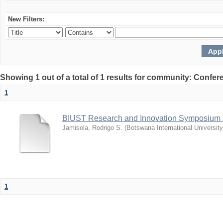
New Filters:
Showing 1 out of a total of 1 results for community: Co
1
BIUST Research and Innovation Symposium
Jamisola, Rodrigo S.
(
Botswana International Universit
1