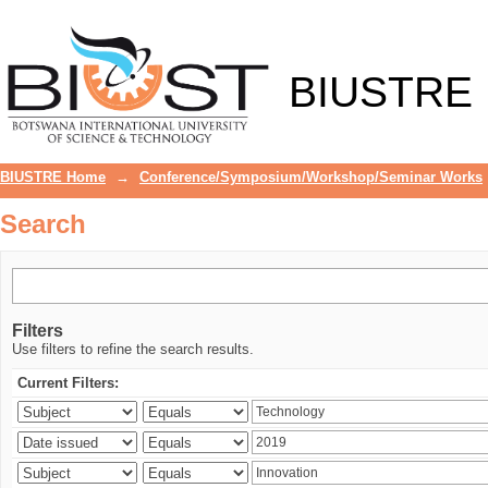
Search
BIUSTRE
BIUSTRE Home
→
Conference/Symposium/Workshop/Seminar Works
Search
Filters
Use filters to refine the search results.
Current Filters: