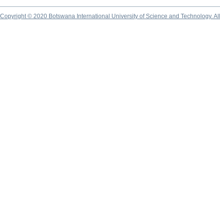
Copyright © 2020 Botswana International University of Science and Technology. A