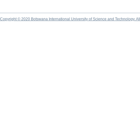
Copyright © 2020 Botswana International University of Science and Technology. A