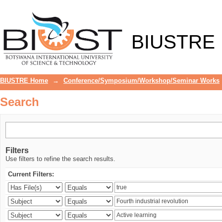
Search
BIUSTRE
BIUSTRE Home
→
Conference/Symposium/Workshop/Seminar Works
Search
Filters
Use filters to refine the search results.
Current Filters: