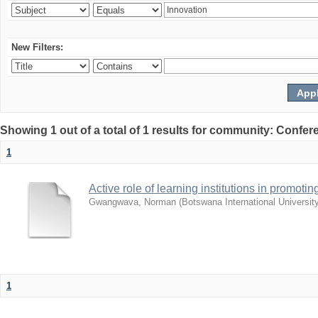
New Filters:
Showing 1 out of a total of 1 results for community: Co
1
Active role of learning institutions in promotin
Gwangwava, Norman
(
Botswana International Universit
1